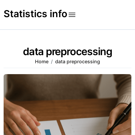
Skip
to
Statistics info
content
data preprocessing
Home
data preprocessing