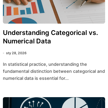
Understanding Categorical vs.
Numerical Data
sty 28, 2026
In statistical practice, understanding the
fundamental distinction between categorical and
numerical data is essential for...