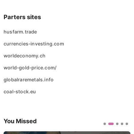
Parters sites
husfarm.trade
currencies-investing.com
worldeconomy.ch
world-gold-price.com/
globalraremetals.info
coal-stock.eu
You Missed