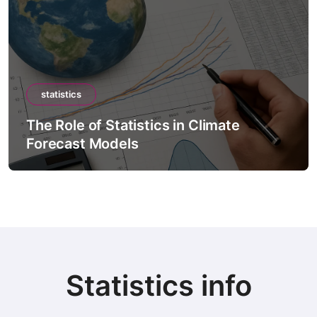
statistics
The Role of Statistics in Climate
Forecast Models
Statistics info