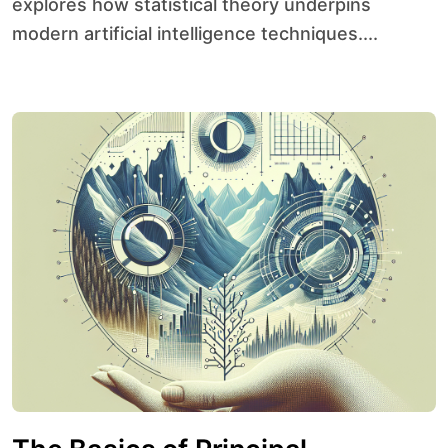
explores how statistical theory underpins
modern artificial intelligence techniques....