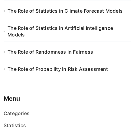
The Role of Statistics in Climate Forecast Models
The Role of Statistics in Artificial Intelligence
Models
The Role of Randomness in Fairness
The Role of Probability in Risk Assessment
Menu
Categories
Statistics