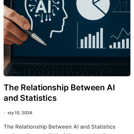
The Relationship Between AI
and Statistics
sty 10, 2026
The Relationship Between AI and Statistics