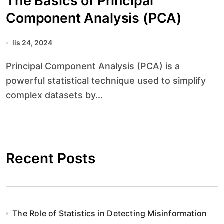
The Basics of Principal
Component Analysis (PCA)
lis 24, 2024
Principal Component Analysis (PCA) is a
powerful statistical technique used to simplify
complex datasets by...
Recent Posts
The Role of Statistics in Detecting Misinformation