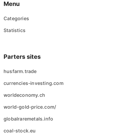
Menu
Categories
Statistics
Parters sites
husfarm.trade
currencies-investing.com
worldeconomy.ch
world-gold-price.com/
globalraremetals.info
coal-stock.eu