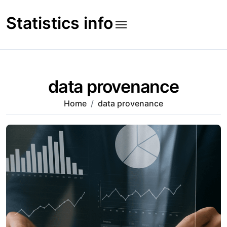
Skip
to
Statistics info
content
data provenance
Home
data provenance