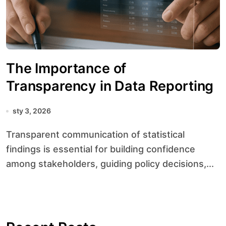
The Importance of
Transparency in Data Reporting
sty 3, 2026
Transparent communication of statistical
findings is essential for building confidence
among stakeholders, guiding policy decisions,...