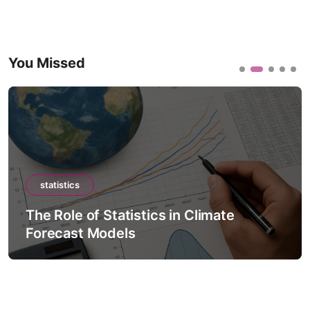
You Missed
statistics
The Role of Statistics in Climate
Forecast Models