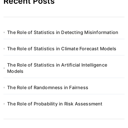
Recent Posts
The Role of Statistics in Detecting Misinformation
The Role of Statistics in Climate Forecast Models
The Role of Statistics in Artificial Intelligence
Models
The Role of Randomness in Fairness
The Role of Probability in Risk Assessment