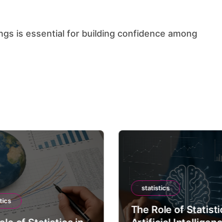
statistics
tics
The Role of Statisti