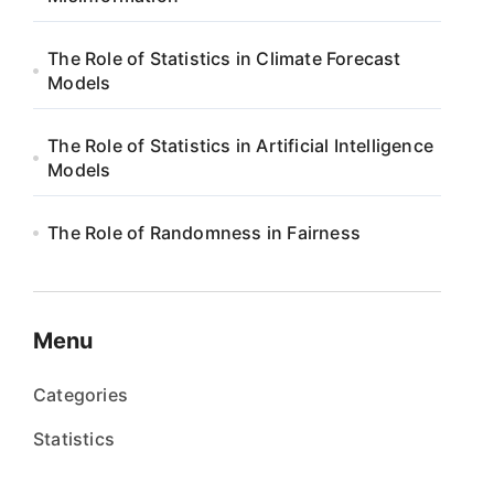
The Role of Statistics in Climate Forecast
Models
The Role of Statistics in Artificial Intelligence
Models
The Role of Randomness in Fairness
Menu
Categories
Statistics