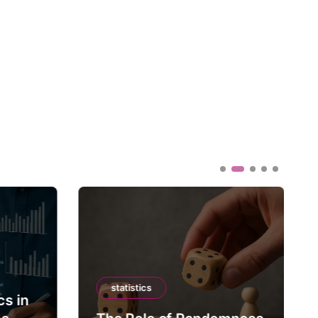
statistics
cs in