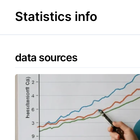
Skip
to
Statistics info
content
data sources