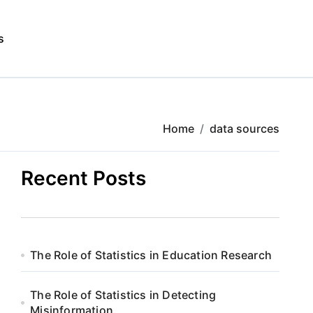
s
Home
data sources
Recent Posts
The Role of Statistics in Education Research
The Role of Statistics in Detecting
Misinformation