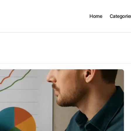
Home
Categorie