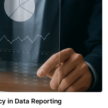
y in Data Reporting