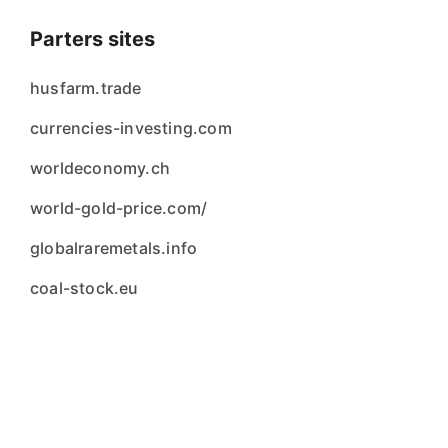
Parters sites
husfarm.trade
currencies-investing.com
worldeconomy.ch
world-gold-price.com/
globalraremetals.info
coal-stock.eu