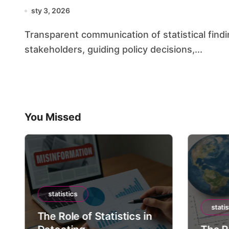
sty 3, 2026
Transparent communication of statistical findings is essential for building confidence among
stakeholders, guiding policy decisions,...
You Missed
statistics
statis
The Role of Statistics in