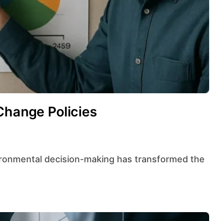
Change Policies