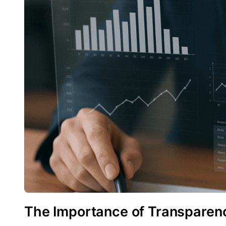
The Importance of Transparenc