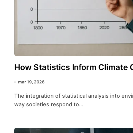
How Statistics Inform Climate 
mar 19, 2026
The integration of statistical analysis into environmental decision-making has transformed the
way societies respond to...