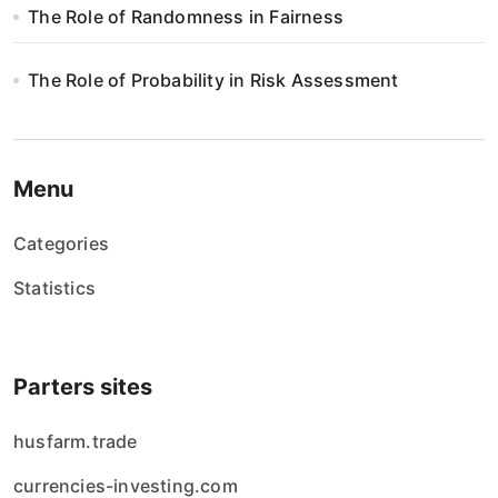
The Role of Randomness in Fairness
The Role of Probability in Risk Assessment
Menu
Categories
Statistics
Parters sites
husfarm.trade
currencies-investing.com