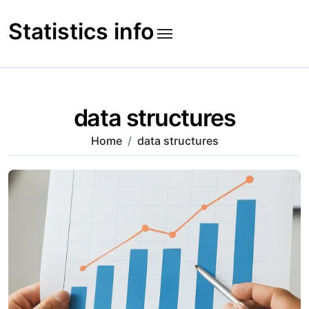
Skip
to
Statistics info
content
data structures
Home
data structures