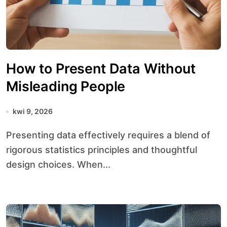
How to Present Data Without
Misleading People
kwi 9, 2026
Presenting data effectively requires a blend of
rigorous statistics principles and thoughtful
design choices. When...