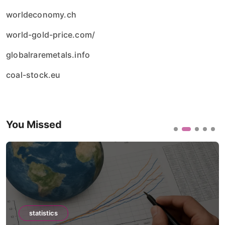
worldeconomy.ch
world-gold-price.com/
globalraremetals.info
coal-stock.eu
You Missed
statistics