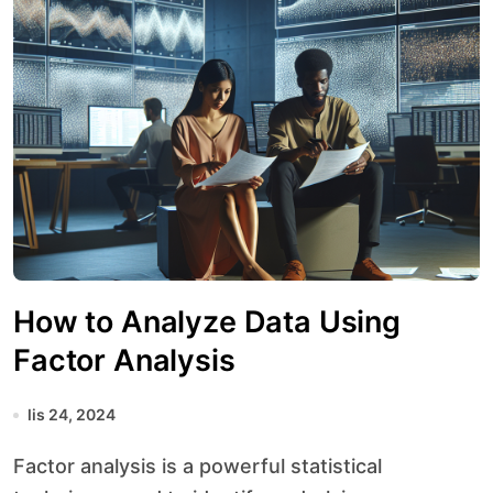
How to Analyze Data Using
Factor Analysis
lis 24, 2024
Factor analysis is a powerful statistical