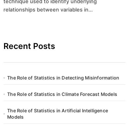
technique used to identify underlying
relationships between variables in...
Recent Posts
The Role of Statistics in Detecting Misinformation
The Role of Statistics in Climate Forecast Models
The Role of Statistics in Artificial Intelligence
Models