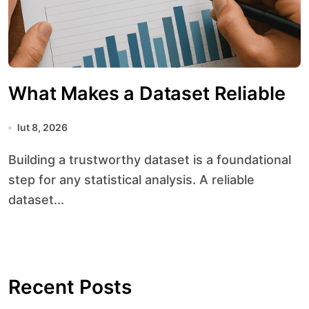
What Makes a Dataset Reliable
lut 8, 2026
Building a trustworthy dataset is a foundational
step for any statistical analysis. A reliable
dataset...
Recent Posts