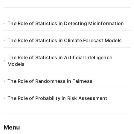
The Role of Statistics in Detecting Misinformation
The Role of Statistics in Climate Forecast Models
The Role of Statistics in Artificial Intelligence
Models
The Role of Randomness in Fairness
The Role of Probability in Risk Assessment
Menu