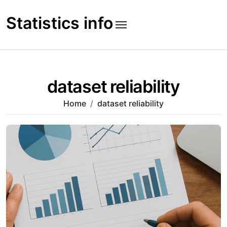
Skip
to
Statistics info
content
dataset reliability
Home
dataset reliability