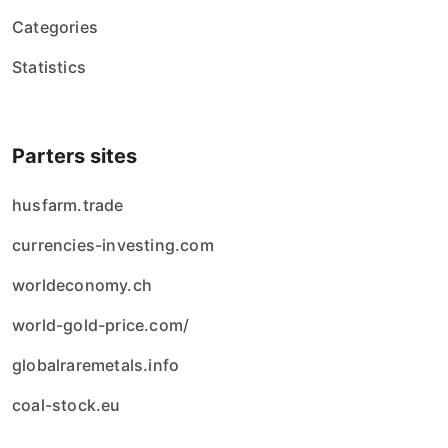
Categories
Statistics
Parters sites
husfarm.trade
currencies-investing.com
worldeconomy.ch
world-gold-price.com/
globalraremetals.info
coal-stock.eu