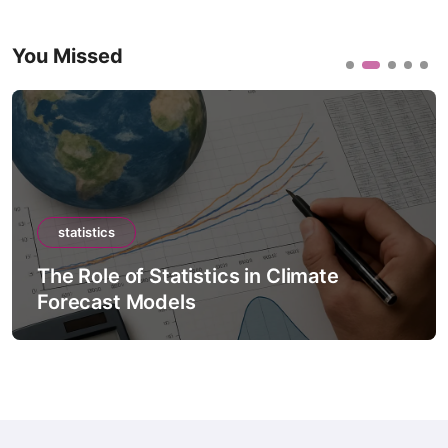
You Missed
statistics
The Role of Statistics in Climate
Forecast Models