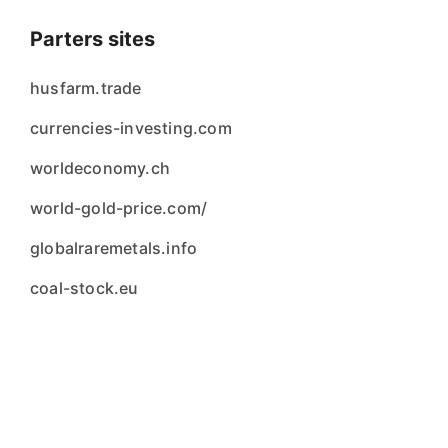
Parters sites
husfarm.trade
currencies-investing.com
worldeconomy.ch
world-gold-price.com/
globalraremetals.info
coal-stock.eu