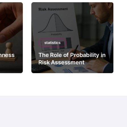
statistics
mness
The Role of Probability in
Risk Assessment