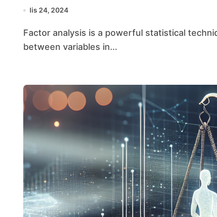
lis 24, 2024
Factor analysis is a powerful statistical technique used to identify underlying relationships
between variables in...