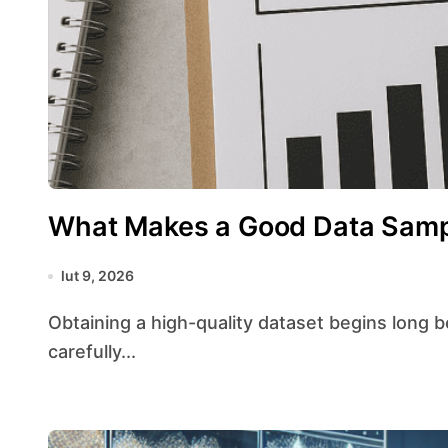
What Makes a Good Data Sam
lut 9, 2026
Obtaining a high-quality dataset begins long before any statistical test or model fitting. A
carefully...