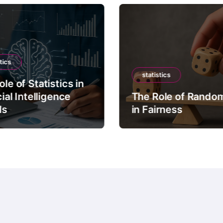
tics
statistics
le of Statistics in
cial Intelligence
The Role of Rando
ls
in Fairness