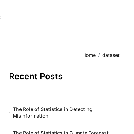
s
Home
dataset
Recent Posts
The Role of Statistics in Detecting
Misinformation
The Role of Statistics in Climate Forecast