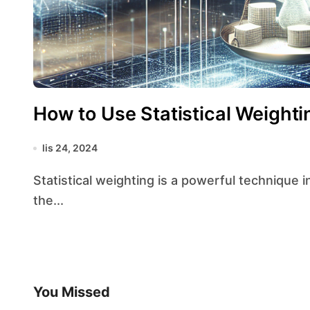
How to Use Statistical Weighti
lis 24, 2024
Statistical weighting is a powerful technique in data analysis that allows researchers to adjust
the...
You Missed