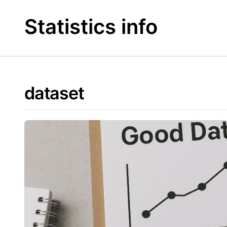
Skip
to
Statistics info
content
dataset