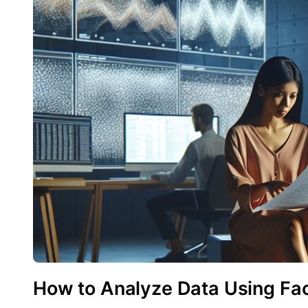
How to Analyze Data Using Fac