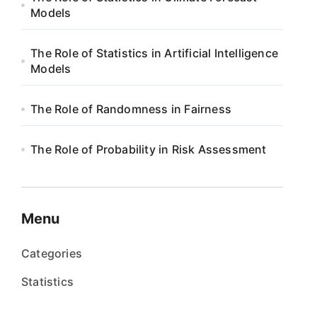
Models
The Role of Statistics in Artificial Intelligence
Models
The Role of Randomness in Fairness
The Role of Probability in Risk Assessment
Menu
Categories
Statistics