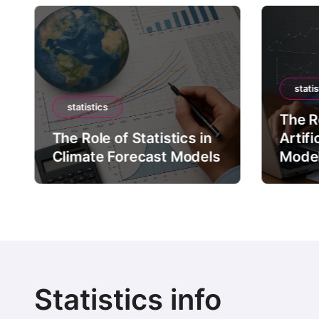
statis
statistics
The Ro
The Role of Statistics in
Artifi
Climate Forecast Models
Mode
Statistics info