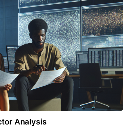
tor Analysis