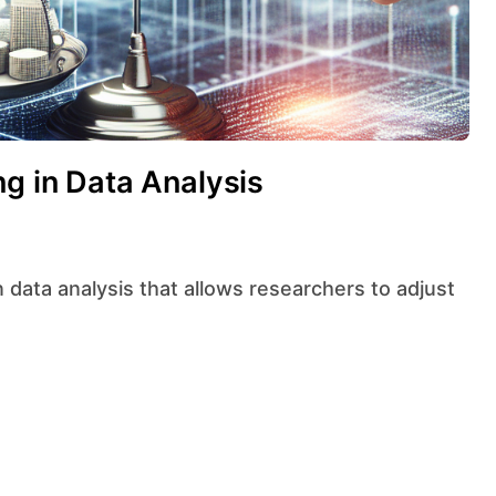
ng in Data Analysis