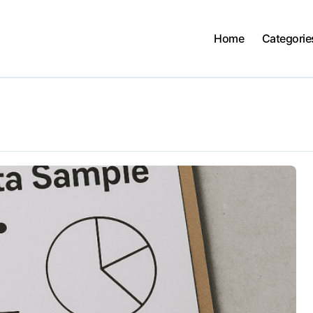
Home
Categorie