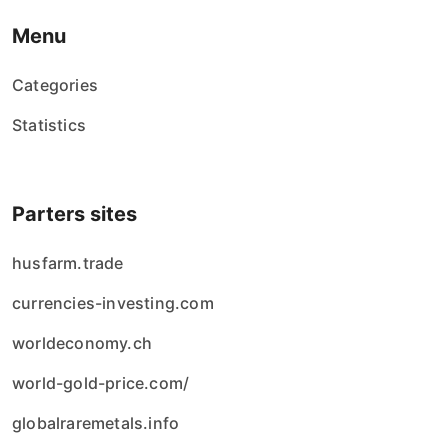
Menu
Categories
Statistics
Parters sites
husfarm.trade
currencies-investing.com
worldeconomy.ch
world-gold-price.com/
globalraremetals.info