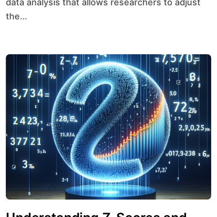
data analysis that allows researchers to adjust
the...