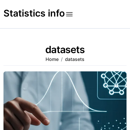
Skip
to
Statistics info
content
datasets
Home
datasets