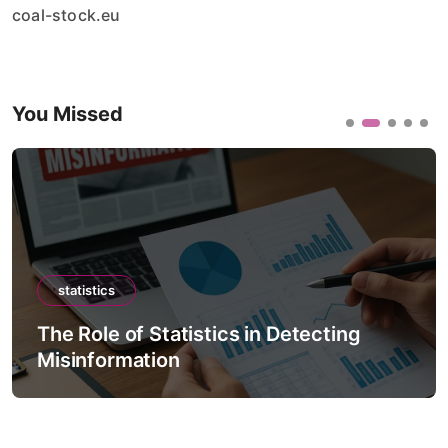
coal-stock.eu
You Missed
statistics
The Role of Statistics in Detecting
Misinformation