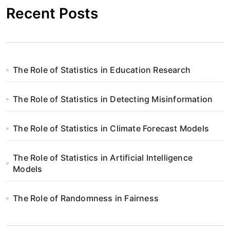
Recent Posts
The Role of Statistics in Education Research
The Role of Statistics in Detecting Misinformation
The Role of Statistics in Climate Forecast Models
The Role of Statistics in Artificial Intelligence
Models
The Role of Randomness in Fairness