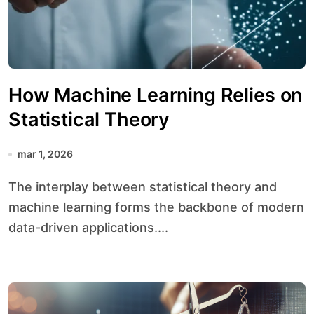
How Machine Learning Relies on
Statistical Theory
mar 1, 2026
The interplay between statistical theory and
machine learning forms the backbone of modern
data-driven applications....