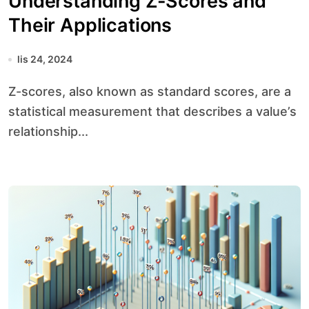
Understanding Z-Scores and
Their Applications
lis 24, 2024
Z-scores, also known as standard scores, are a
statistical measurement that describes a value’s
relationship...