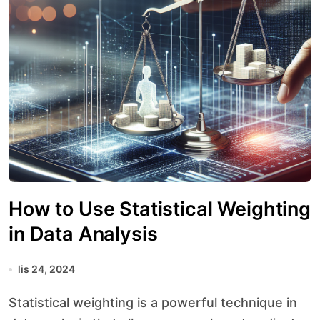
How to Use Statistical Weighting
in Data Analysis
lis 24, 2024
Statistical weighting is a powerful technique in