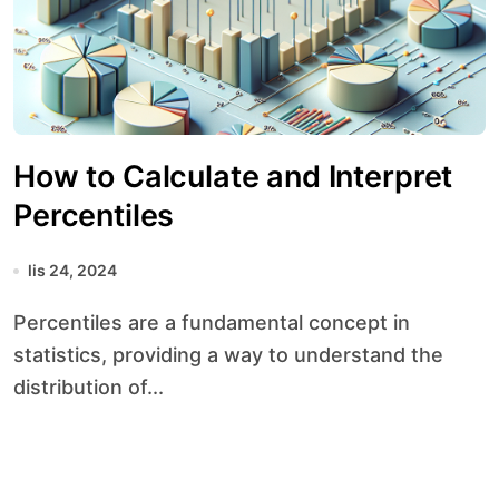
How to Calculate and Interpret
Percentiles
lis 24, 2024
Percentiles are a fundamental concept in
statistics, providing a way to understand the
distribution of...