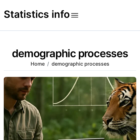
Skip
to
Statistics info
content
demographic processes
Home
demographic processes