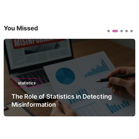
You Missed
statistics
The Role of Statistics in Detecting
Misinformation