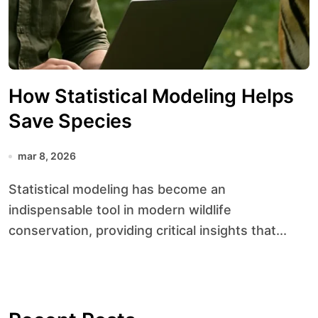
How Statistical Modeling Helps
Save Species
mar 8, 2026
Statistical modeling has become an
indispensable tool in modern wildlife
conservation, providing critical insights that...