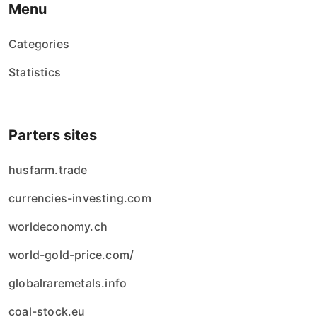
Menu
Categories
Statistics
Parters sites
husfarm.trade
currencies-investing.com
worldeconomy.ch
world-gold-price.com/
globalraremetals.info
coal-stock.eu