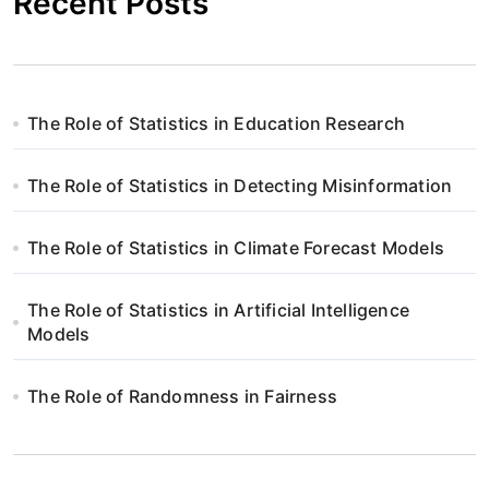
Recent Posts
The Role of Statistics in Education Research
The Role of Statistics in Detecting Misinformation
The Role of Statistics in Climate Forecast Models
The Role of Statistics in Artificial Intelligence
Models
The Role of Randomness in Fairness