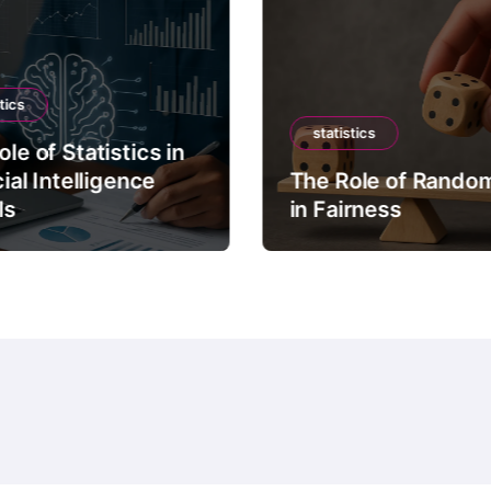
tics
statistics
le of Statistics in
cial Intelligence
The Role of Rando
ls
in Fairness