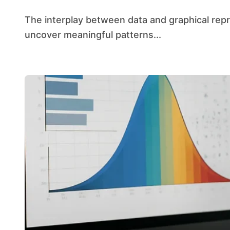
The interplay between data and graphical representation has transformed the way analysts
uncover meaningful patterns...