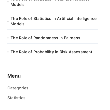
Models
The Role of Statistics in Artificial Intelligence
Models
The Role of Randomness in Fairness
The Role of Probability in Risk Assessment
Menu
Categories
Statistics