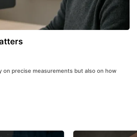
atters