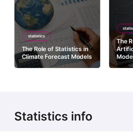
statis
statistics
The Ro
The Role of Statistics in
Artifi
Climate Forecast Models
Mode
Statistics info