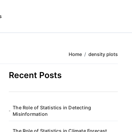
s
Home
density plots
Recent Posts
The Role of Statistics in Detecting
Misinformation
The Role of Statistics in Climate Forecast