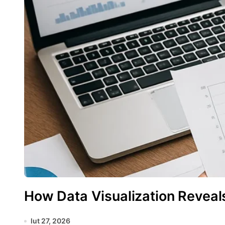
How Data Visualization Reveal
lut 27, 2026