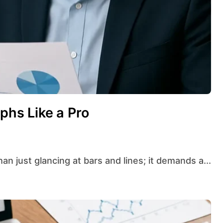
aphs Like a Pro
han just glancing at bars and lines; it demands a...