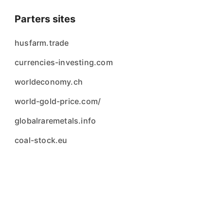
Parters sites
husfarm.trade
currencies-investing.com
worldeconomy.ch
world-gold-price.com/
globalraremetals.info
coal-stock.eu