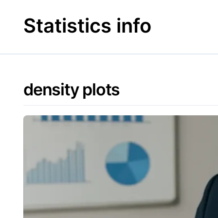
Skip
to
Statistics info
content
density plots