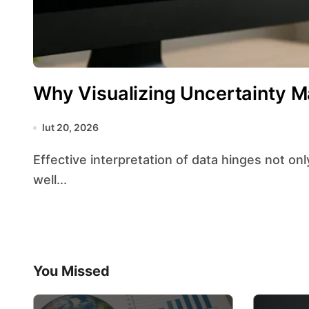
Why Visualizing Uncertainty M
lut 20, 2026
Effective interpretation of data hinges not only on precise measurements but also on how
well...
You Missed