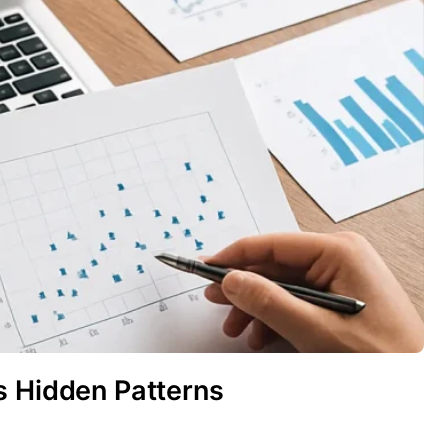
s Hidden Patterns