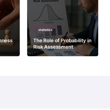
statistics
mness
The Role of Probability in
Risk Assessment