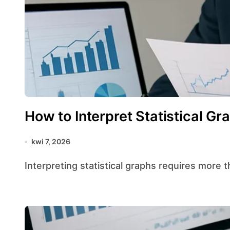
How to Interpret Statistical Gr
kwi 7, 2026
Interpreting statistical graphs requires more t