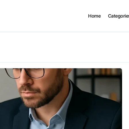
Home
Categorie