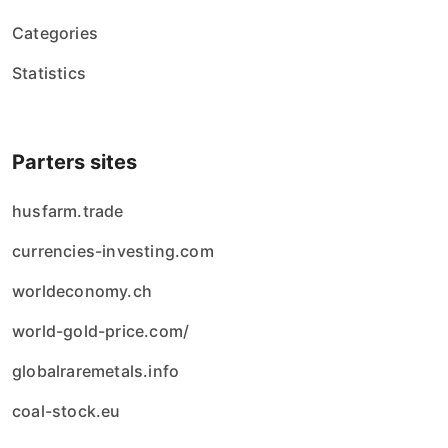
Categories
Statistics
Parters sites
husfarm.trade
currencies-investing.com
worldeconomy.ch
world-gold-price.com/
globalraremetals.info
coal-stock.eu