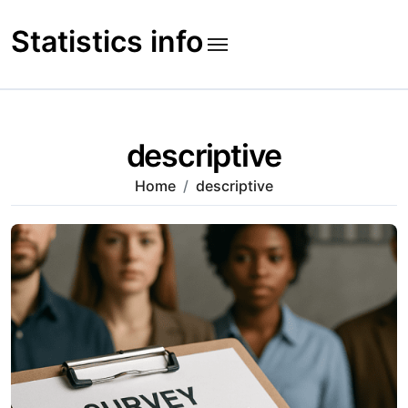
Skip
to
Statistics info
content
descriptive
Home
descriptive