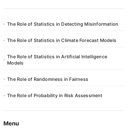
The Role of Statistics in Detecting Misinformation
The Role of Statistics in Climate Forecast Models
The Role of Statistics in Artificial Intelligence
Models
The Role of Randomness in Fairness
The Role of Probability in Risk Assessment
Menu