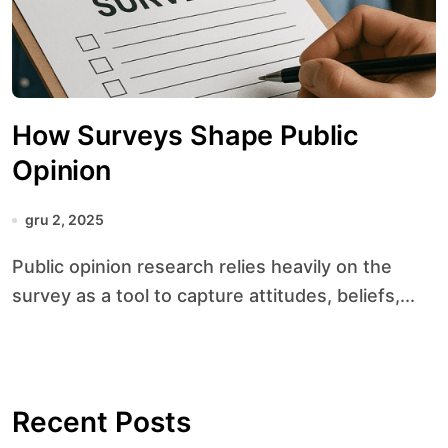
How Surveys Shape Public
Opinion
gru 2, 2025
Public opinion research relies heavily on the
survey as a tool to capture attitudes, beliefs,...
Recent Posts