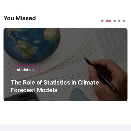
You Missed
statistics
The Role of Statistics in Climate
Forecast Models