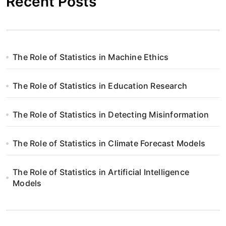
Recent Posts
The Role of Statistics in Machine Ethics
The Role of Statistics in Education Research
The Role of Statistics in Detecting Misinformation
The Role of Statistics in Climate Forecast Models
The Role of Statistics in Artificial Intelligence
Models