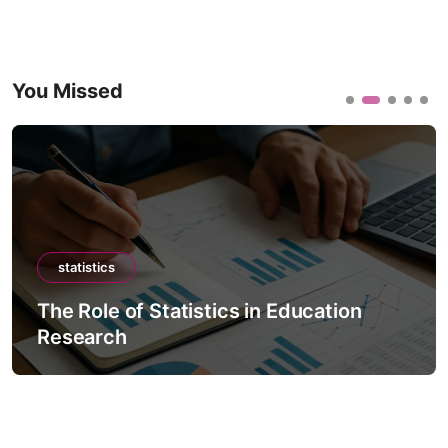
You Missed
statistics
The Role of Statistics in Education
Research