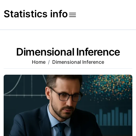
Skip
to
Statistics info
content
Dimensional Inference
Home
Dimensional Inference