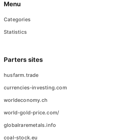
Menu
Categories
Statistics
Parters sites
husfarm.trade
currencies-investing.com
worldeconomy.ch
world-gold-price.com/
globalraremetals.info
coal-stock.eu