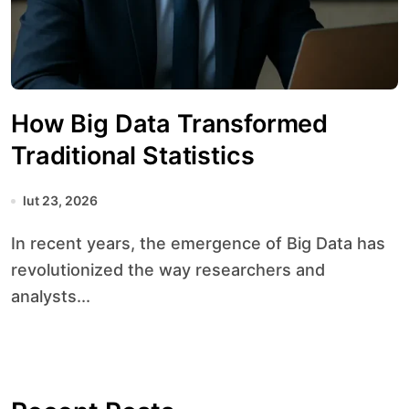
How Big Data Transformed
Traditional Statistics
lut 23, 2026
In recent years, the emergence of Big Data has
revolutionized the way researchers and
analysts...