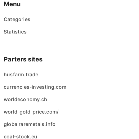
Menu
Categories
Statistics
Parters sites
husfarm.trade
currencies-investing.com
worldeconomy.ch
world-gold-price.com/
globalraremetals.info
coal-stock.eu