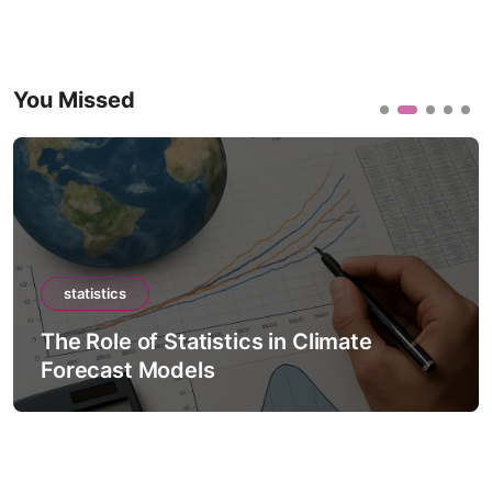
You Missed
statistics
The Role of Statistics in Climate
Forecast Models