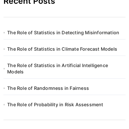
Recent Posts
The Role of Statistics in Detecting Misinformation
The Role of Statistics in Climate Forecast Models
The Role of Statistics in Artificial Intelligence
Models
The Role of Randomness in Fairness
The Role of Probability in Risk Assessment