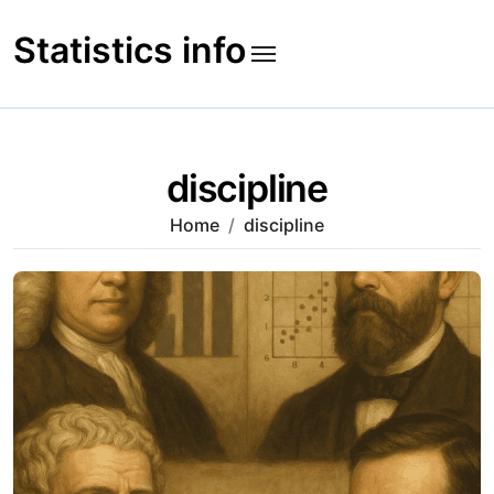
Skip
to
Statistics info
content
discipline
Home
discipline