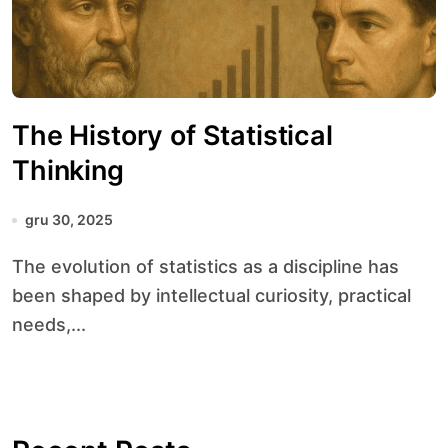
The History of Statistical
Thinking
gru 30, 2025
The evolution of statistics as a discipline has
been shaped by intellectual curiosity, practical
needs,...