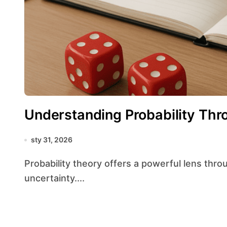
Understanding Probability Th
sty 31, 2026
Probability theory offers a powerful lens through which we can interpret the world’s inherent
uncertainty....