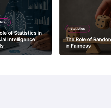
tics
statistics
le of Statistics in
cial Intelligence
The Role of Rando
ls
in Fairness