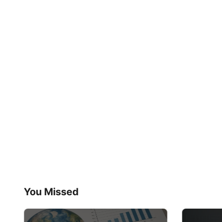
You Missed