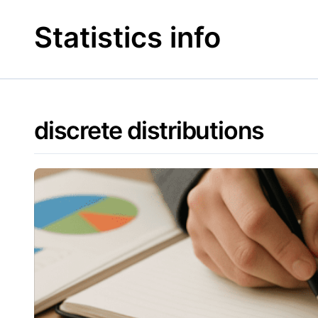
Skip
to
Statistics info
content
discrete distributions