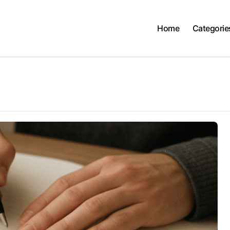
Home
Categorie