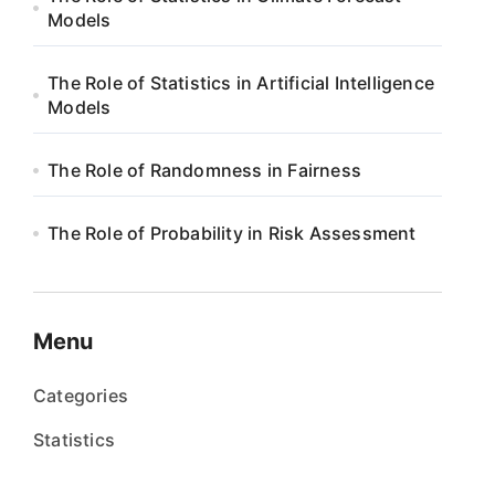
Models
The Role of Statistics in Artificial Intelligence
Models
The Role of Randomness in Fairness
The Role of Probability in Risk Assessment
Menu
Categories
Statistics