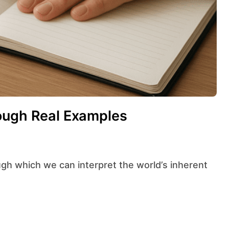
rough Real Examples