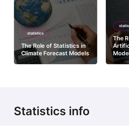
statis
statistics
The Ro
The Role of Statistics in
Artifi
Climate Forecast Models
Mode
Statistics info