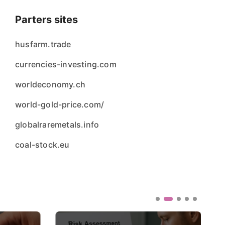
Parters sites
husfarm.trade
currencies-investing.com
worldeconomy.ch
world-gold-price.com/
globalraremetals.info
coal-stock.eu