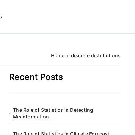
s
Home
discrete distributions
Recent Posts
The Role of Statistics in Detecting
Misinformation
The Role of Statistics in Climate Forecast