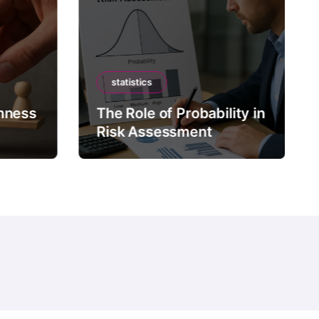
statistics
mness
The Role of Probability in
Risk Assessment