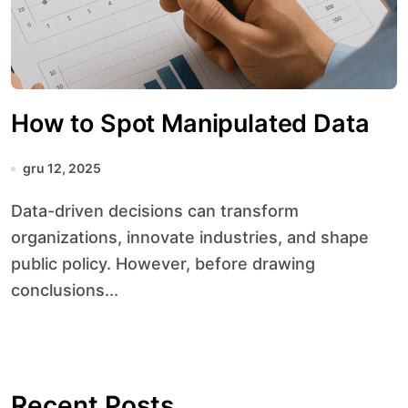
How to Spot Manipulated Data
gru 12, 2025
Data-driven decisions can transform
organizations, innovate industries, and shape
public policy. However, before drawing
conclusions...
Recent Posts