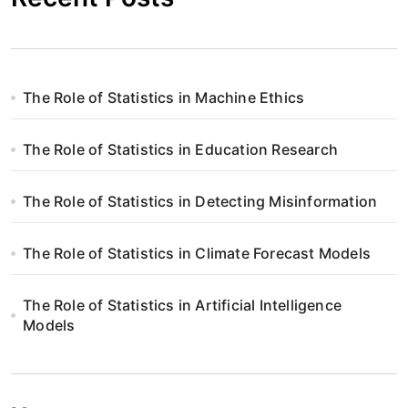
The Role of Statistics in Machine Ethics
The Role of Statistics in Education Research
The Role of Statistics in Detecting Misinformation
The Role of Statistics in Climate Forecast Models
The Role of Statistics in Artificial Intelligence
Models