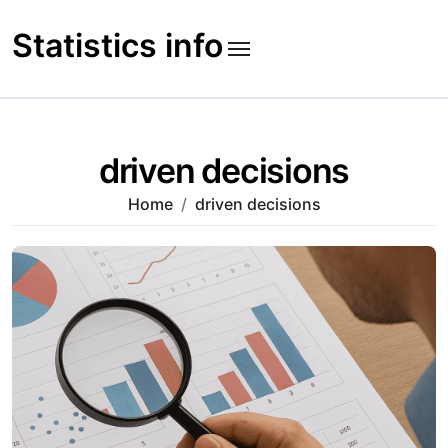
Skip
to
Statistics info
content
driven decisions
Home
driven decisions