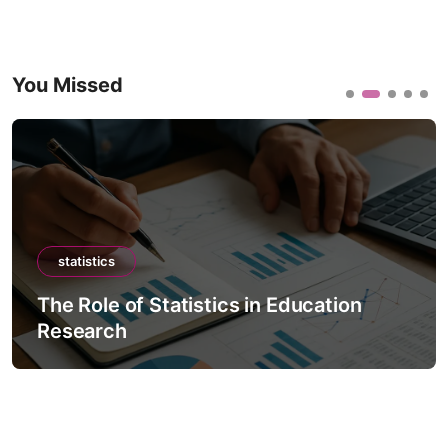
You Missed
statistics
The Role of Statistics in Education
Research