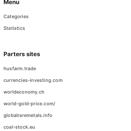
Menu
Categories
Statistics
Parters sites
husfarm.trade
currencies-investing.com
worldeconomy.ch
world-gold-price.com/
globalraremetals.info
coal-stock.eu