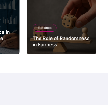
statistics
cs in
ce
The Role of Randomness
in Fairness