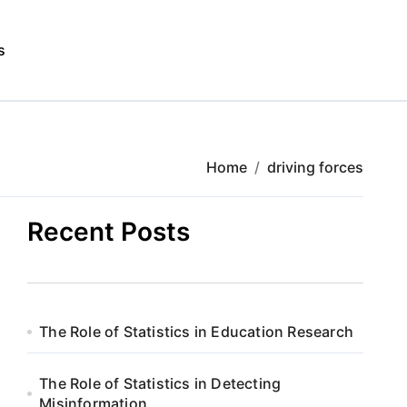
s
Home
driving forces
Recent Posts
The Role of Statistics in Education Research
The Role of Statistics in Detecting
Misinformation