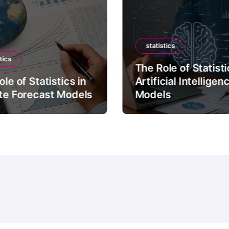
statistics
tics
The Role of Statisti
le of Statistics in
Artificial Intelligen
te Forecast Models
Models