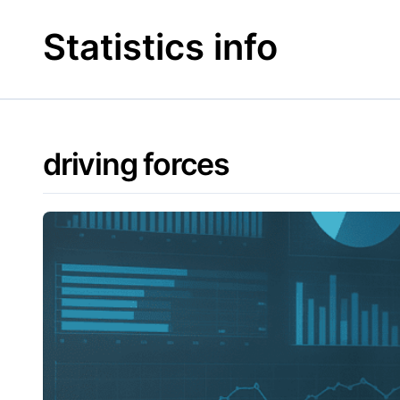
Skip
to
Statistics info
content
driving forces