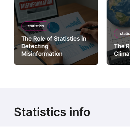
statistics
statis
The Role of Statistics in
Detecting
The Ro
Misinformation
Clima
Statistics info