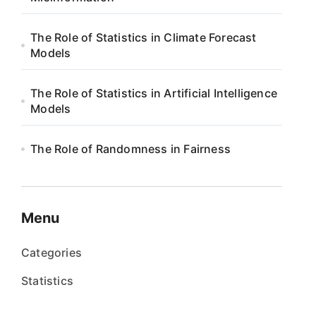
The Role of Statistics in Climate Forecast
Models
The Role of Statistics in Artificial Intelligence
Models
The Role of Randomness in Fairness
Menu
Categories
Statistics