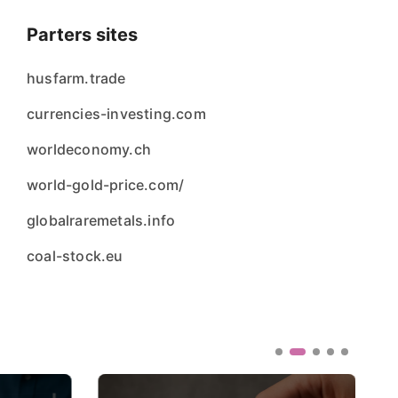
Parters sites
husfarm.trade
currencies-investing.com
worldeconomy.ch
world-gold-price.com/
globalraremetals.info
coal-stock.eu