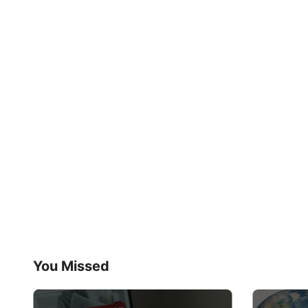
You Missed