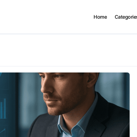
Home
Categorie