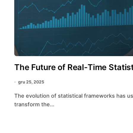
The Future of Real-Time Statist
gru 25, 2025
The evolution of statistical frameworks has ushered in an era where real-time insights
transform the...