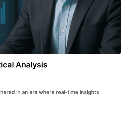
ical Analysis