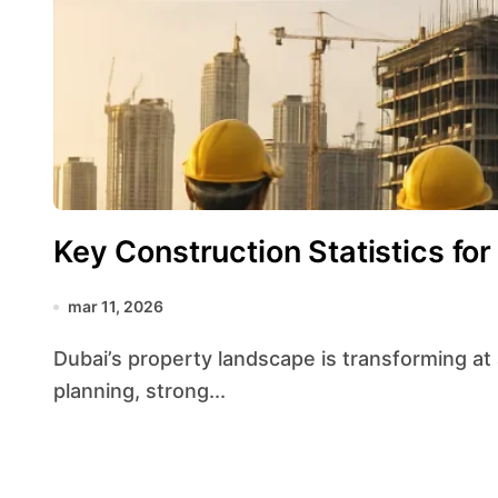
Key Construction Statistics for
mar 11, 2026
Dubai’s property landscape is transforming at a remarkable pace, driven by ambitious urban
planning, strong...