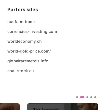
Parters sites
husfarm.trade
currencies-investing.com
worldeconomy.ch
world-gold-price.com/
globalraremetals.info
coal-stock.eu