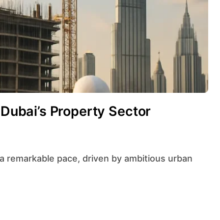
 Dubai’s Property Sector