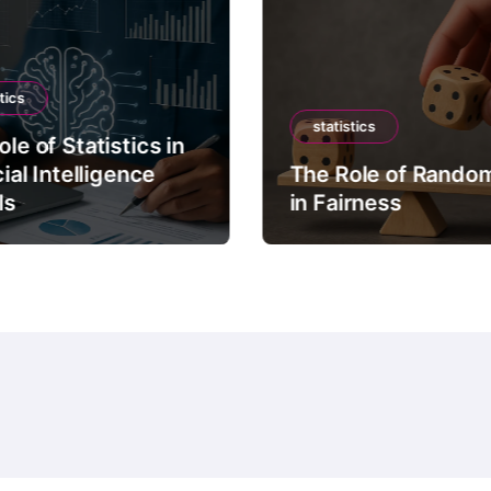
tics
statistics
le of Statistics in
cial Intelligence
The Role of Rando
ls
in Fairness