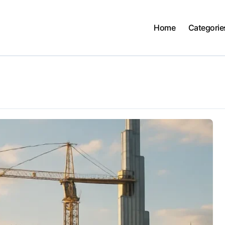
Home
Categorie