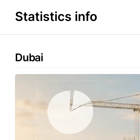
Skip
to
Statistics info
content
Dubai