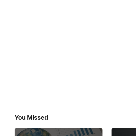
You Missed