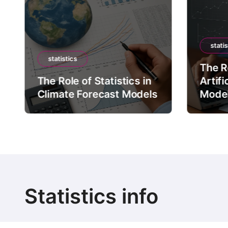
statis
statistics
The Ro
The Role of Statistics in
Artifi
Climate Forecast Models
Mode
Statistics info