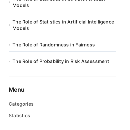
Models
The Role of Statistics in Artificial Intelligence
Models
The Role of Randomness in Fairness
The Role of Probability in Risk Assessment
Menu
Categories
Statistics