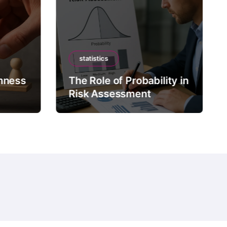
statistics
mness
The Role of Probability in
Risk Assessment