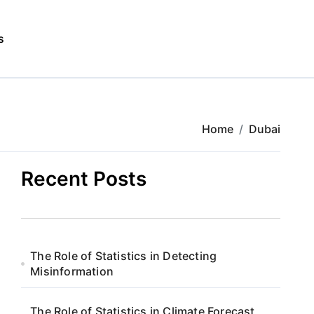
s
Home
Dubai
Recent Posts
The Role of Statistics in Detecting
Misinformation
The Role of Statistics in Climate Forecast