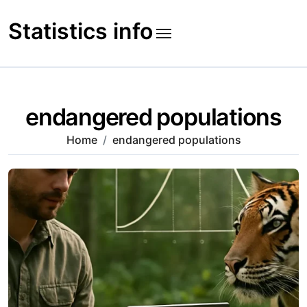
Skip
to
Statistics info
content
endangered populations
Home
endangered populations