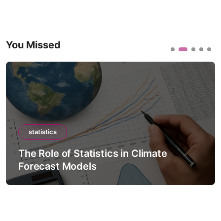
You Missed
statistics
The Role of Statistics in Climate
Forecast Models