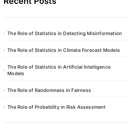
Recent Posts
The Role of Statistics in Detecting Misinformation
The Role of Statistics in Climate Forecast Models
The Role of Statistics in Artificial Intelligence
Models
The Role of Randomness in Fairness
The Role of Probability in Risk Assessment