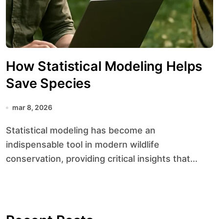
How Statistical Modeling Helps
Save Species
mar 8, 2026
Statistical modeling has become an
indispensable tool in modern wildlife
conservation, providing critical insights that...