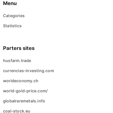
Menu
Categories
Statistics
Parters sites
husfarm.trade
currencies-investing.com
worldeconomy.ch
world-gold-price.com/
globalraremetals.info
coal-stock.eu