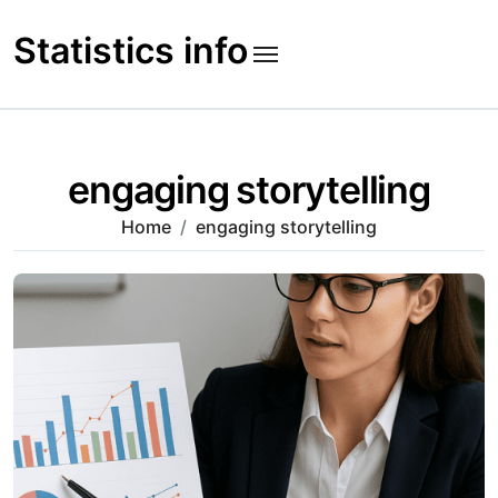
Skip
to
Statistics info
content
engaging storytelling
Home
engaging storytelling