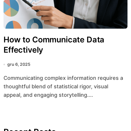
How to Communicate Data
Effectively
gru 6, 2025
Communicating complex information requires a
thoughtful blend of statistical rigor, visual
appeal, and engaging storytelling....