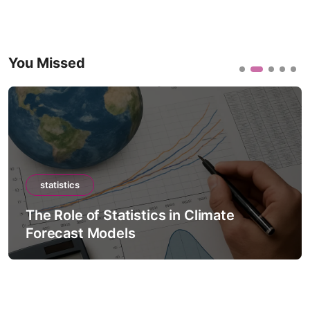
You Missed
statistics
The Role of Statistics in Climate
Forecast Models