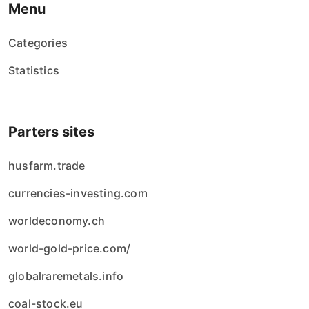
Menu
Categories
Statistics
Parters sites
husfarm.trade
currencies-investing.com
worldeconomy.ch
world-gold-price.com/
globalraremetals.info
coal-stock.eu