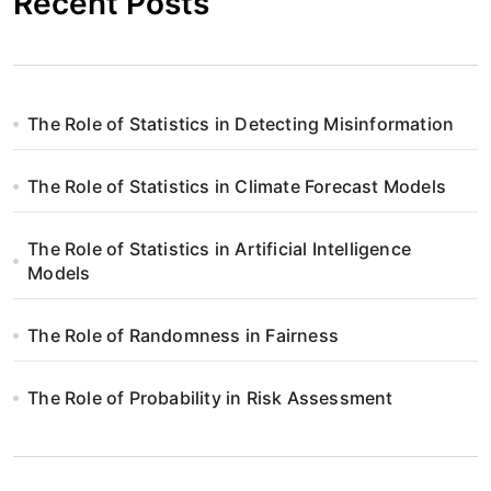
Recent Posts
The Role of Statistics in Detecting Misinformation
The Role of Statistics in Climate Forecast Models
The Role of Statistics in Artificial Intelligence
Models
The Role of Randomness in Fairness
The Role of Probability in Risk Assessment