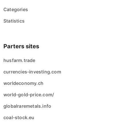
Categories
Statistics
Parters sites
husfarm.trade
currencies-investing.com
worldeconomy.ch
world-gold-price.com/
globalraremetals.info
coal-stock.eu