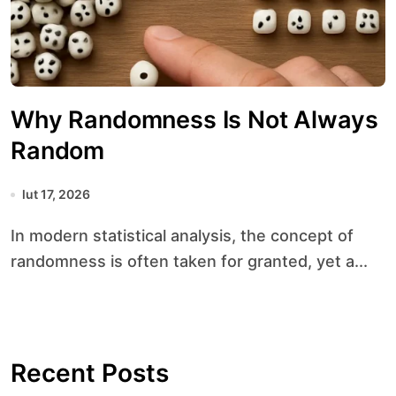
Why Randomness Is Not Always
Random
lut 17, 2026
In modern statistical analysis, the concept of
randomness is often taken for granted, yet a...
Recent Posts