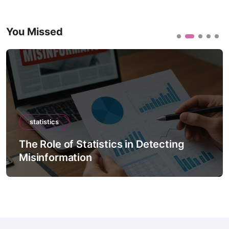
You Missed
statistics
The Role of Statistics in Detecting
Misinformation