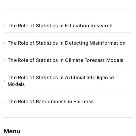
The Role of Statistics in Education Research
The Role of Statistics in Detecting Misinformation
The Role of Statistics in Climate Forecast Models
The Role of Statistics in Artificial Intelligence
Models
The Role of Randomness in Fairness
Menu