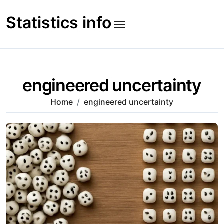
Skip
to
Statistics info
content
engineered uncertainty
Home
engineered uncertainty