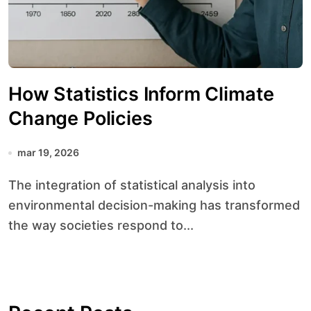
How Statistics Inform Climate
Change Policies
mar 19, 2026
The integration of statistical analysis into
environmental decision-making has transformed
the way societies respond to...