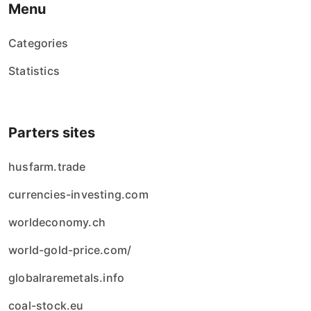
Menu
Categories
Statistics
Parters sites
husfarm.trade
currencies-investing.com
worldeconomy.ch
world-gold-price.com/
globalraremetals.info
coal-stock.eu