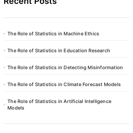
Recent Posts
The Role of Statistics in Machine Ethics
The Role of Statistics in Education Research
The Role of Statistics in Detecting Misinformation
The Role of Statistics in Climate Forecast Models
The Role of Statistics in Artificial Intelligence
Models