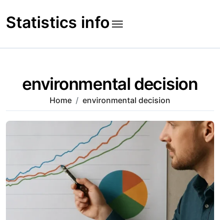
Skip
to
Statistics info
content
environmental decision
Home
environmental decision