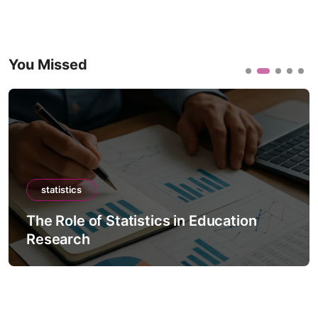
You Missed
statistics
The Role of Statistics in Education
Research