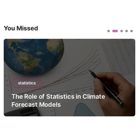
You Missed
statistics
The Role of Statistics in Climate
Forecast Models