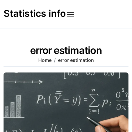
Skip
to
Statistics info
content
error estimation
Home
error estimation