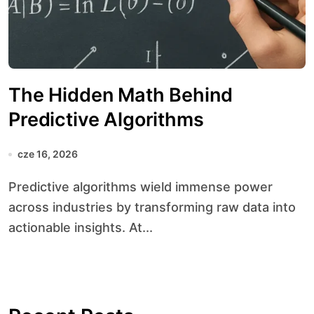
The Hidden Math Behind
Predictive Algorithms
cze 16, 2026
Predictive algorithms wield immense power
across industries by transforming raw data into
actionable insights. At...