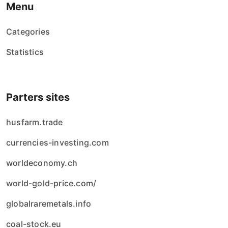
Menu
Categories
Statistics
Parters sites
husfarm.trade
currencies-investing.com
worldeconomy.ch
world-gold-price.com/
globalraremetals.info
coal-stock.eu