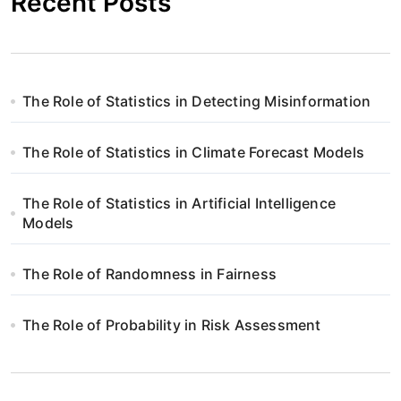
Recent Posts
The Role of Statistics in Detecting Misinformation
The Role of Statistics in Climate Forecast Models
The Role of Statistics in Artificial Intelligence
Models
The Role of Randomness in Fairness
The Role of Probability in Risk Assessment