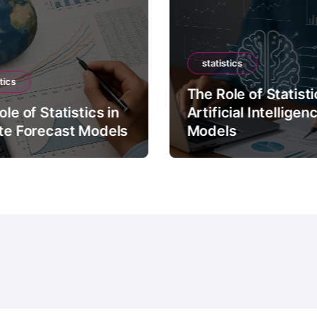
statistics
tics
The Role of Statisti
le of Statistics in
Artificial Intelligen
te Forecast Models
Models