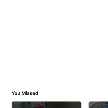
You Missed