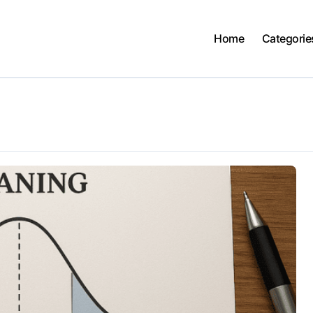
Home
Categorie