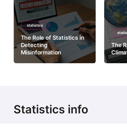
statistics
statis
The Role of Statistics in
Detecting
The Ro
Misinformation
Clima
Statistics info