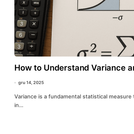
How to Understand Variance a
gru 14, 2025
Variance is a fundamental statistical measure that quantifies the degree to which data points
in...