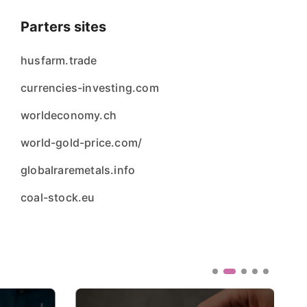
Parters sites
husfarm.trade
currencies-investing.com
worldeconomy.ch
world-gold-price.com/
globalraremetals.info
coal-stock.eu