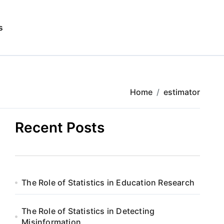
s
Home
estimator
Recent Posts
The Role of Statistics in Education Research
The Role of Statistics in Detecting
Misinformation