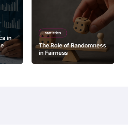
statistics
cs in
ce
The Role of Randomness
in Fairness