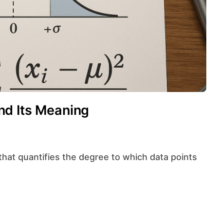
nd Its Meaning