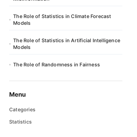
The Role of Statistics in Climate Forecast
Models
The Role of Statistics in Artificial Intelligence
Models
The Role of Randomness in Fairness
Menu
Categories
Statistics