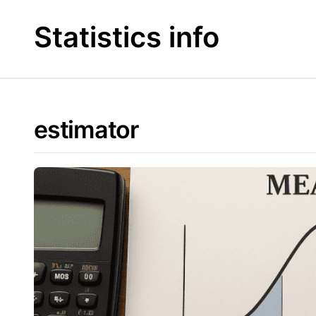
Skip
to
Statistics info
content
estimator