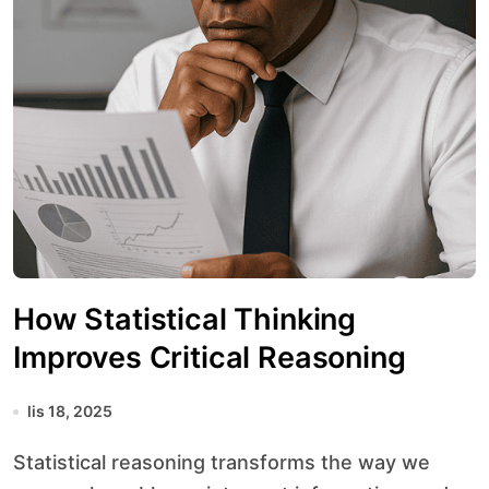
How Statistical Thinking
Improves Critical Reasoning
lis 18, 2025
Statistical reasoning transforms the way we