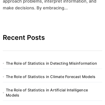
approach problems, interpret information, and
make decisions. By embracing...
Recent Posts
The Role of Statistics in Detecting Misinformation
The Role of Statistics in Climate Forecast Models
The Role of Statistics in Artificial Intelligence
Models