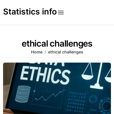
Skip
to
Statistics info
content
ethical challenges
Home
ethical challenges