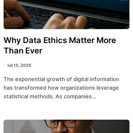
Why Data Ethics Matter More
Than Ever
lut 15, 2026
The exponential growth of digital information
has transformed how organizations leverage
statistical methods. As companies...