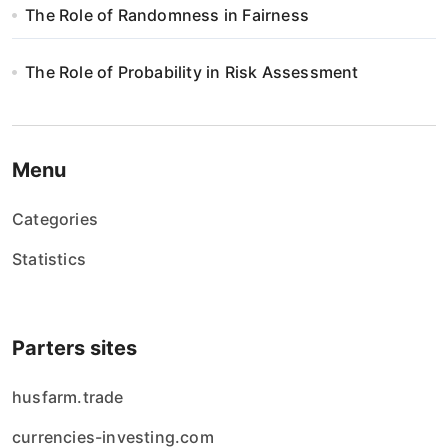
The Role of Randomness in Fairness
The Role of Probability in Risk Assessment
Menu
Categories
Statistics
Parters sites
husfarm.trade
currencies-investing.com