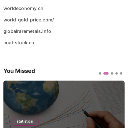
worldeconomy.ch
world-gold-price.com/
globalraremetals.info
coal-stock.eu
You Missed
statistics