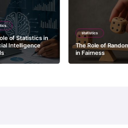
tics
statistics
le of Statistics in
cial Intelligence
The Role of Rando
ls
in Fairness