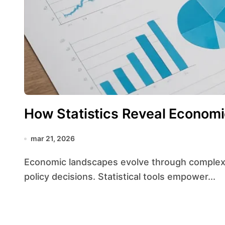
How Statistics Reveal Economi
mar 21, 2026
Economic landscapes evolve through complex interactions among markets, consumers, and
policy decisions. Statistical tools empower...