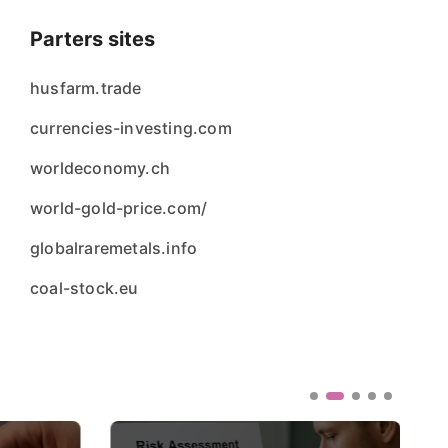
Parters sites
husfarm.trade
currencies-investing.com
worldeconomy.ch
world-gold-price.com/
globalraremetals.info
coal-stock.eu