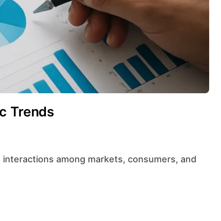
c Trends