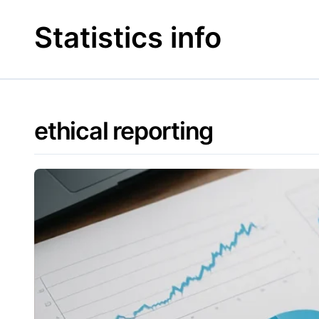
Skip
to
Statistics info
content
ethical reporting