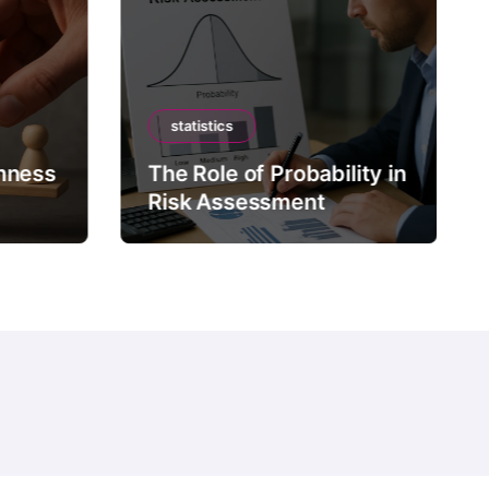
statistics
mness
The Role of Probability in
Risk Assessment