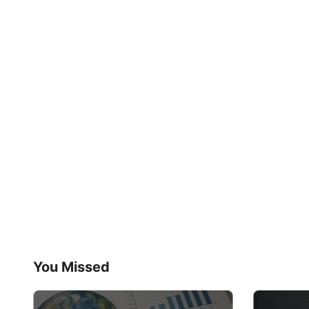
You Missed