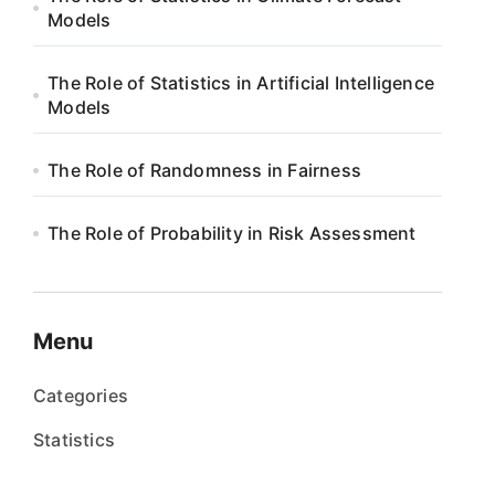
Models
The Role of Statistics in Artificial Intelligence
Models
The Role of Randomness in Fairness
The Role of Probability in Risk Assessment
Menu
Categories
Statistics