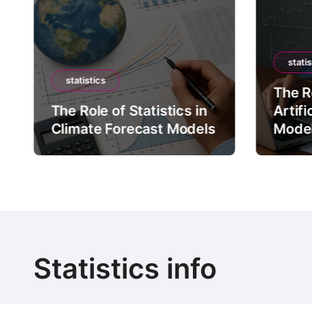
statis
statistics
The Ro
The Role of Statistics in
Artifi
Climate Forecast Models
Mode
Statistics info