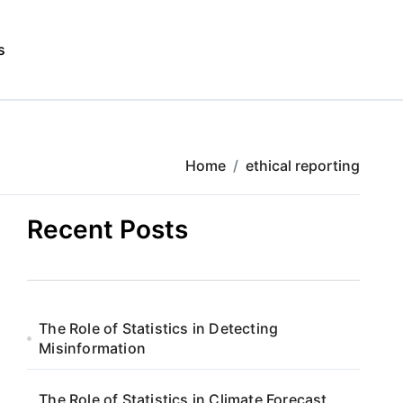
s
Home
ethical reporting
Recent Posts
The Role of Statistics in Detecting
Misinformation
The Role of Statistics in Climate Forecast