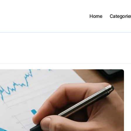
Home
Categorie