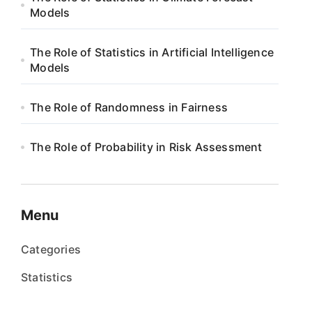
Models
The Role of Statistics in Artificial Intelligence
Models
The Role of Randomness in Fairness
The Role of Probability in Risk Assessment
Menu
Categories
Statistics