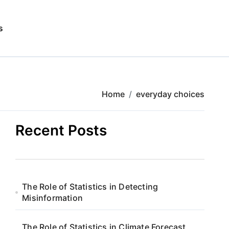
s
Home
everyday choices
Recent Posts
The Role of Statistics in Detecting
Misinformation
The Role of Statistics in Climate Forecast