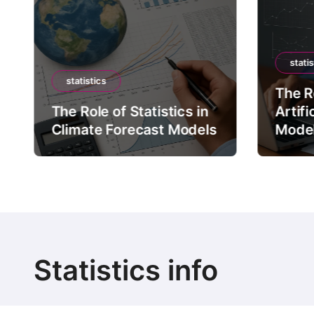
statis
statistics
The Ro
The Role of Statistics in
Artifi
Climate Forecast Models
Mode
Statistics info