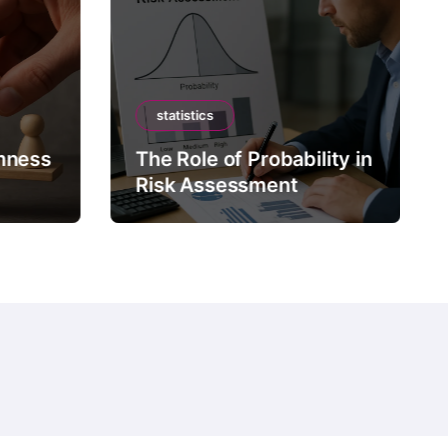
statistics
mness
The Role of Probability in
Risk Assessment