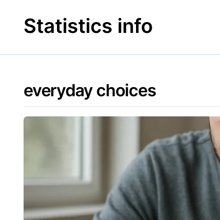
Skip
to
Statistics info
content
everyday choices