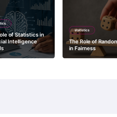
tics
statistics
le of Statistics in
cial Intelligence
The Role of Rando
ls
in Fairness