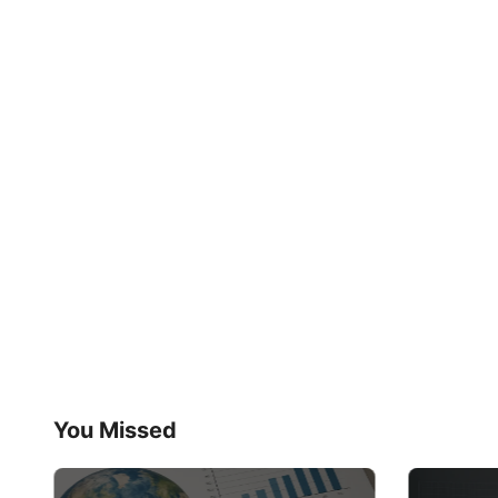
You Missed