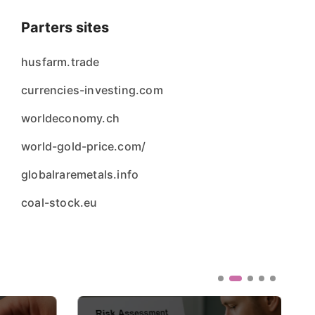
Parters sites
husfarm.trade
currencies-investing.com
worldeconomy.ch
world-gold-price.com/
globalraremetals.info
coal-stock.eu