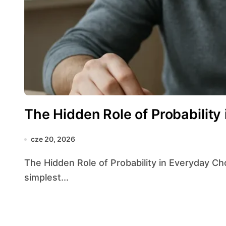
The Hidden Role of Probability
cze 20, 2026
The Hidden Role of Probability in Everyday Choices reveals how unseen calculations guide our
simplest...