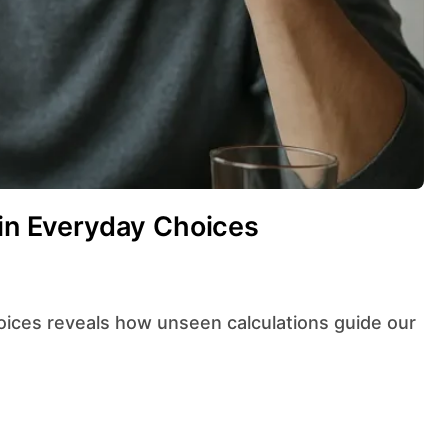
 in Everyday Choices