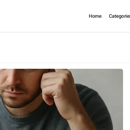
Home
Categorie