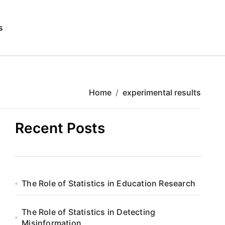
s
Home
experimental results
Recent Posts
The Role of Statistics in Education Research
The Role of Statistics in Detecting
Misinformation