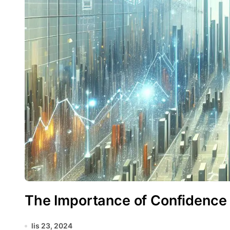
The Importance of Confidence I
lis 23, 2024