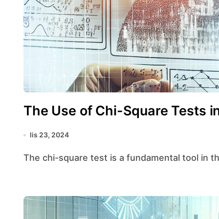
The Use of Chi-Square Tests in
lis 23, 2024
The chi-square test is a fundamental tool in th