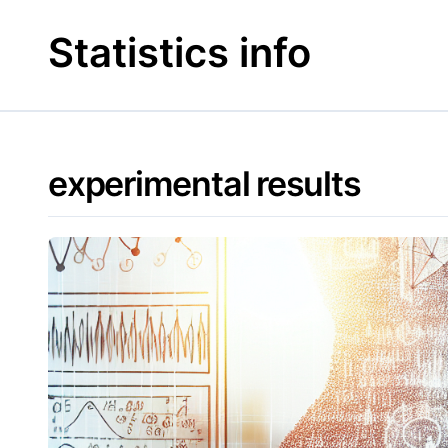
Skip
to
Statistics info
content
experimental results