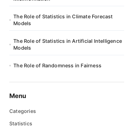
The Role of Statistics in Climate Forecast
Models
The Role of Statistics in Artificial Intelligence
Models
The Role of Randomness in Fairness
Menu
Categories
Statistics