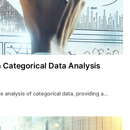
 Categorical Data Analysis
e analysis of categorical data, providing a...