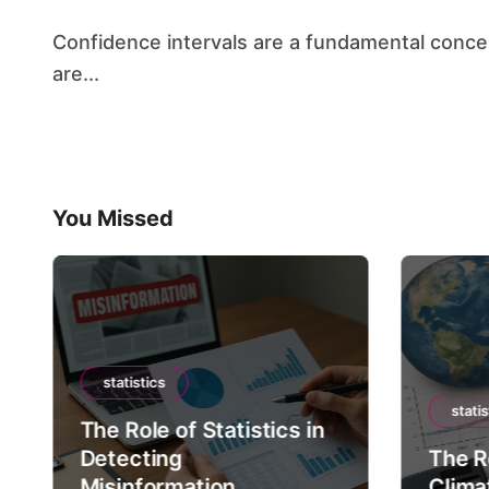
Confidence intervals are a fundamental concept in statistics, providing a range of values that
are...
You Missed
statistics
statis
The Role of Statistics in
Detecting
The Ro
Misinformation
Clima