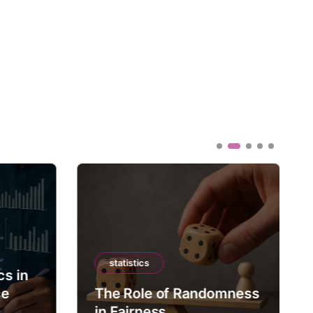
statistics
cs in
ce
The Role of Randomness
in Fairness