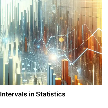
ntervals in Statistics