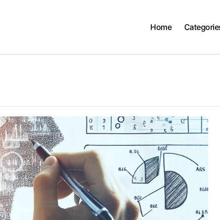
Home
Categorie