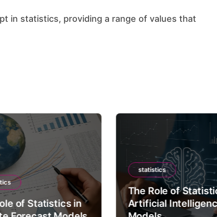
statistics
tics
The Role of Statisti
le of Statistics in
Artificial Intelligen
te Forecast Models
Models