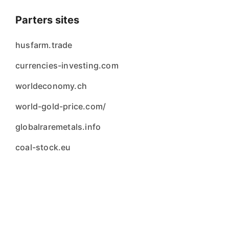
Parters sites
husfarm.trade
currencies-investing.com
worldeconomy.ch
world-gold-price.com/
globalraremetals.info
coal-stock.eu