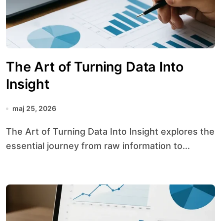
The Art of Turning Data Into
Insight
maj 25, 2026
The Art of Turning Data Into Insight explores the
essential journey from raw information to...