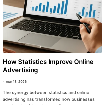
How Statistics Improve Online
Advertising
mar 18, 2026
The synergy between statistics and online
advertising has transformed how businesses