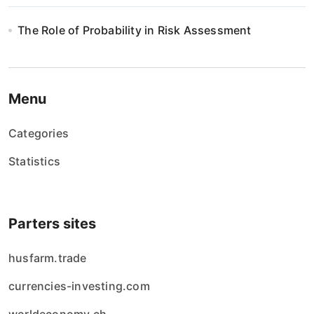
The Role of Probability in Risk Assessment
Menu
Categories
Statistics
Parters sites
husfarm.trade
currencies-investing.com