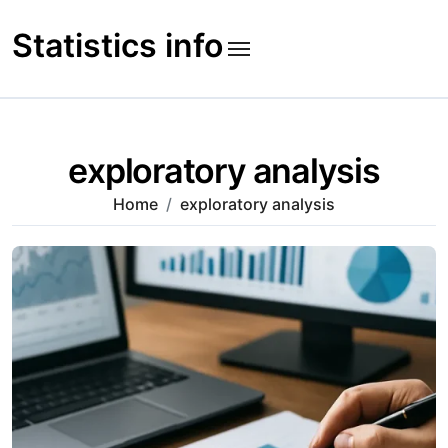
Skip
to
Statistics info
content
exploratory analysis
Home
exploratory analysis