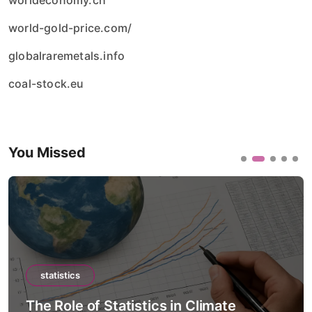
worldeconomy.ch
world-gold-price.com/
globalraremetals.info
coal-stock.eu
You Missed
statistics
The Role of Statistics in Climate