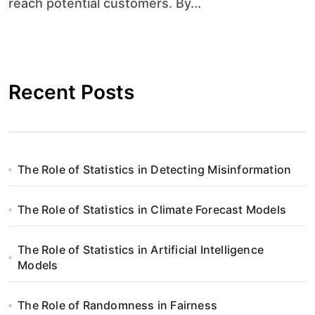
reach potential customers. By...
Recent Posts
The Role of Statistics in Detecting Misinformation
The Role of Statistics in Climate Forecast Models
The Role of Statistics in Artificial Intelligence
Models
The Role of Randomness in Fairness