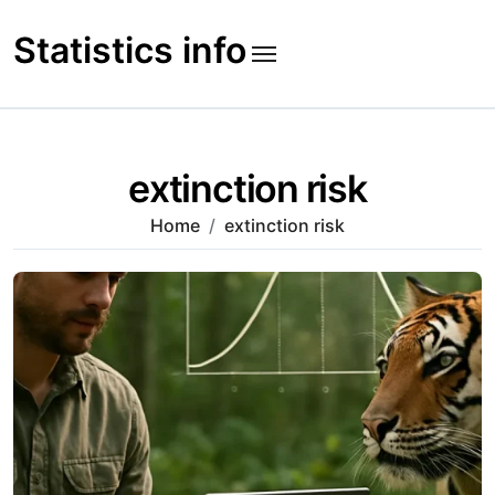
Skip
to
Statistics info
content
extinction risk
Home
extinction risk