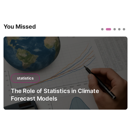
You Missed
statistics
The Role of Statistics in Climate
Forecast Models