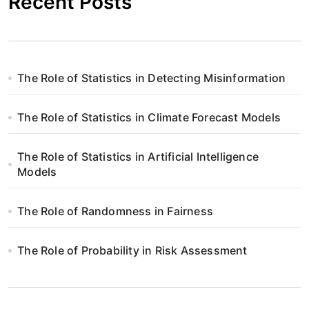
Recent Posts
The Role of Statistics in Detecting Misinformation
The Role of Statistics in Climate Forecast Models
The Role of Statistics in Artificial Intelligence
Models
The Role of Randomness in Fairness
The Role of Probability in Risk Assessment