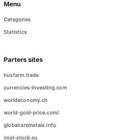
Menu
Categories
Statistics
Parters sites
husfarm.trade
currencies-investing.com
worldeconomy.ch
world-gold-price.com/
globalraremetals.info
coal-stock.eu