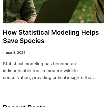
How Statistical Modeling Helps
Save Species
mar 8, 2026
Statistical modeling has become an
indispensable tool in modern wildlife
conservation, providing critical insights that...