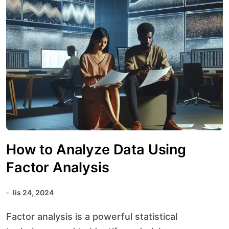
How to Analyze Data Using
Factor Analysis
lis 24, 2024
Factor analysis is a powerful statistical