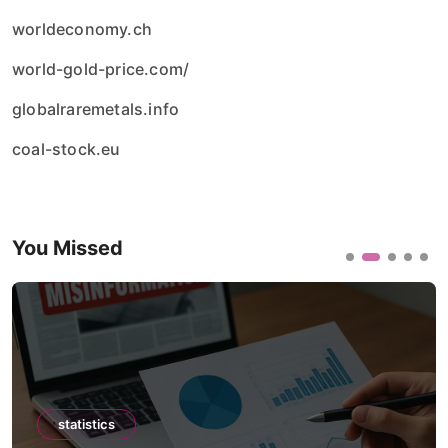
worldeconomy.ch
world-gold-price.com/
globalraremetals.info
coal-stock.eu
You Missed
statistics