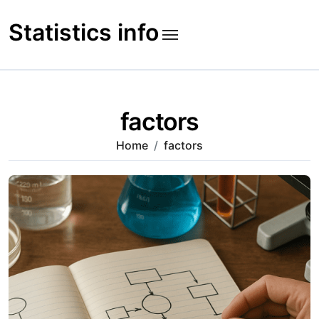
Skip
to
Statistics info
content
factors
Home
factors