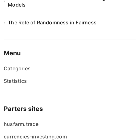
Models
The Role of Randomness in Fairness
Menu
Categories
Statistics
Parters sites
husfarm.trade
currencies-investing.com