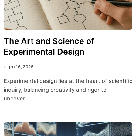
The Art and Science of
Experimental Design
gru 16, 2025
Experimental design lies at the heart of scientific
inquiry, balancing creativity and rigor to
uncover...