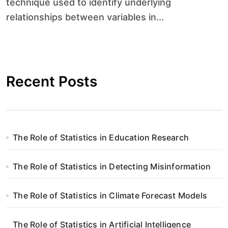
technique used to identify underlying
relationships between variables in...
Recent Posts
The Role of Statistics in Education Research
The Role of Statistics in Detecting Misinformation
The Role of Statistics in Climate Forecast Models
The Role of Statistics in Artificial Intelligence