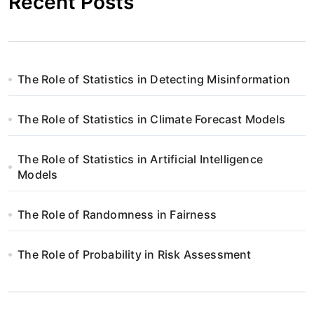
Recent Posts
The Role of Statistics in Detecting Misinformation
The Role of Statistics in Climate Forecast Models
The Role of Statistics in Artificial Intelligence
Models
The Role of Randomness in Fairness
The Role of Probability in Risk Assessment