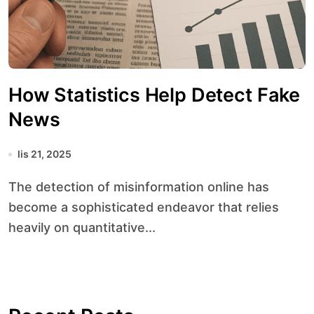
How Statistics Help Detect Fake
News
lis 21, 2025
The detection of misinformation online has
become a sophisticated endeavor that relies
heavily on quantitative...