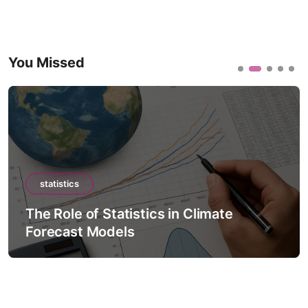
You Missed
statistics
The Role of Statistics in Climate
Forecast Models