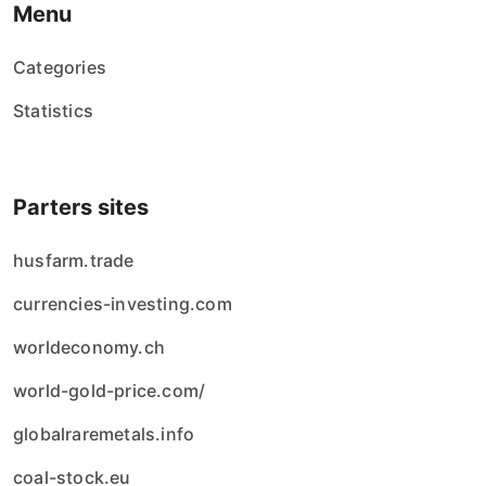
Menu
Categories
Statistics
Parters sites
husfarm.trade
currencies-investing.com
worldeconomy.ch
world-gold-price.com/
globalraremetals.info
coal-stock.eu