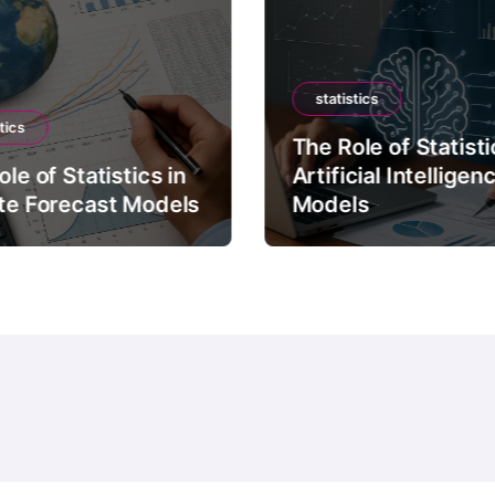
statistics
tics
The Role of Statisti
le of Statistics in
Artificial Intelligen
te Forecast Models
Models