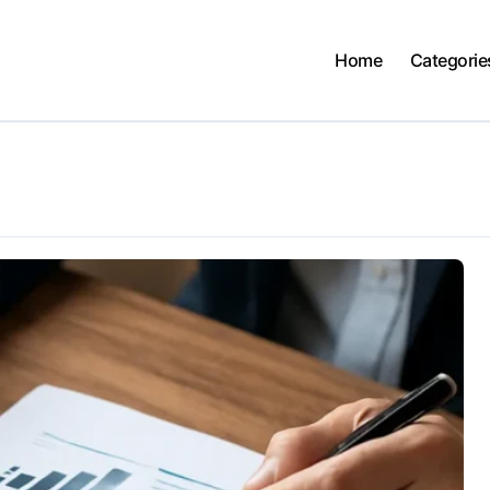
Home
Categorie