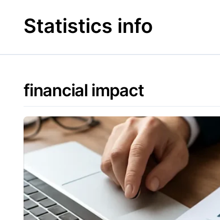
Skip
to
Statistics info
content
financial impact