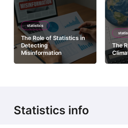
statistics
statis
The Role of Statistics in
Detecting
The Ro
Misinformation
Clima
Statistics info