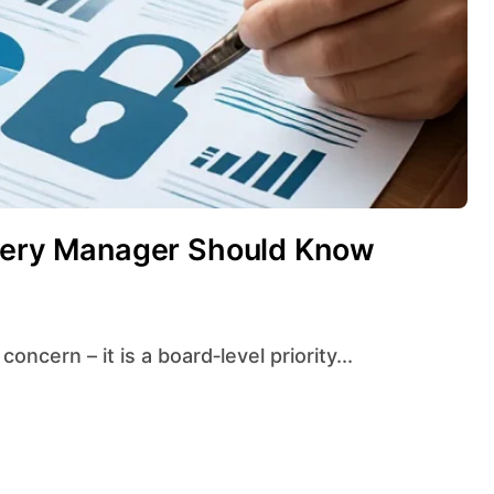
Every Manager Should Know
concern – it is a board‑level priority...