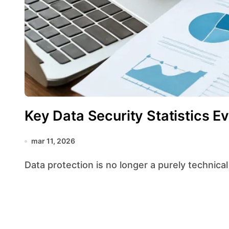
Key Data Security Statistics 
mar 11, 2026
Data protection is no longer a purely technical 