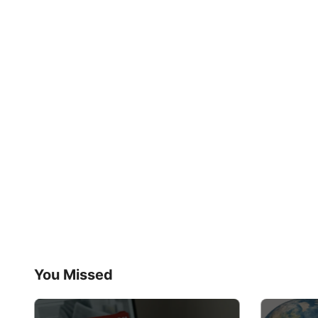
You Missed