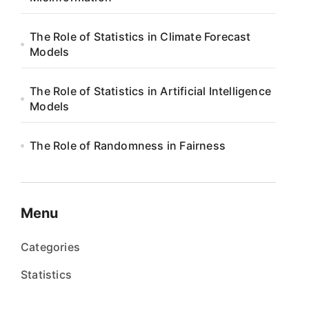
The Role of Statistics in Climate Forecast
Models
The Role of Statistics in Artificial Intelligence
Models
The Role of Randomness in Fairness
Menu
Categories
Statistics