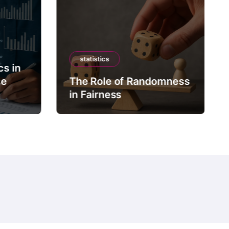
statistics
cs in
ce
The Role of Randomness
in Fairness