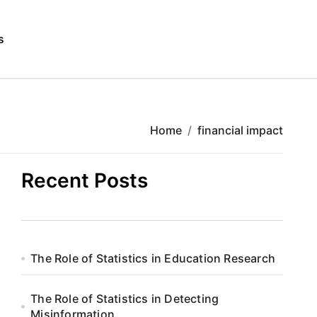
s
Home
financial impact
Recent Posts
The Role of Statistics in Education Research
The Role of Statistics in Detecting
Misinformation