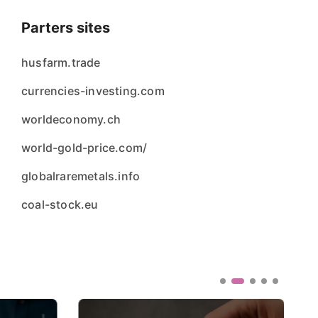
Parters sites
husfarm.trade
currencies-investing.com
worldeconomy.ch
world-gold-price.com/
globalraremetals.info
coal-stock.eu