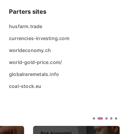
Parters sites
husfarm.trade
currencies-investing.com
worldeconomy.ch
world-gold-price.com/
globalraremetals.info
coal-stock.eu