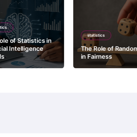
tics
statistics
le of Statistics in
cial Intelligence
The Role of Rando
ls
in Fairness