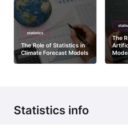
statis
statistics
The Ro
The Role of Statistics in
Artifi
Climate Forecast Models
Mode
Statistics info