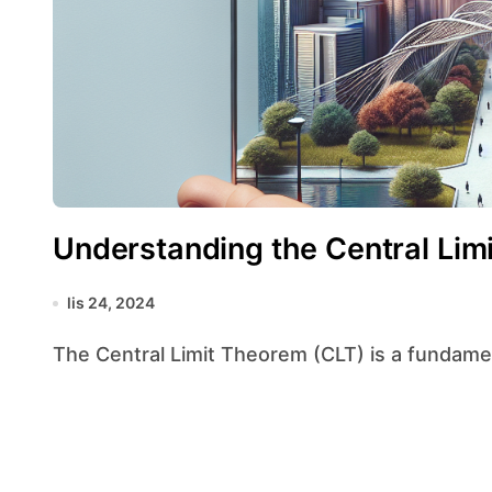
Understanding the Central Lim
lis 24, 2024
The Central Limit Theorem (CLT) is a fundamenta