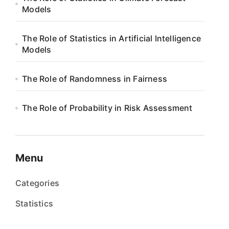
Models
The Role of Statistics in Artificial Intelligence
Models
The Role of Randomness in Fairness
The Role of Probability in Risk Assessment
Menu
Categories
Statistics