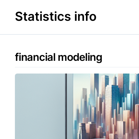
Skip
to
Statistics info
content
financial modeling