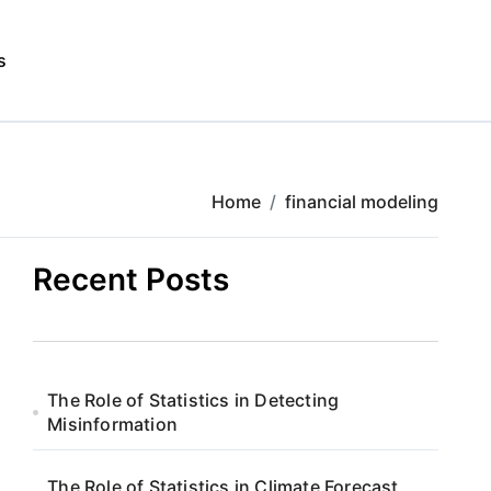
s
Home
financial modeling
Recent Posts
The Role of Statistics in Detecting
Misinformation
The Role of Statistics in Climate Forecast