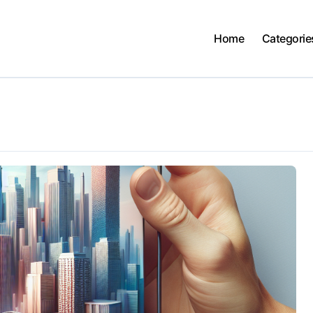
Home
Categorie