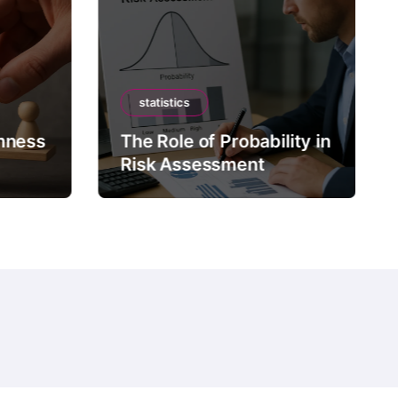
statistics
mness
The Role of Probability in
Risk Assessment