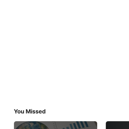
You Missed