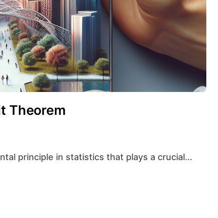
it Theorem
l principle in statistics that plays a crucial...