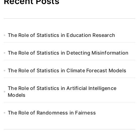
Recent Posts
The Role of Statistics in Education Research
The Role of Statistics in Detecting Misinformation
The Role of Statistics in Climate Forecast Models
The Role of Statistics in Artificial Intelligence
Models
The Role of Randomness in Fairness