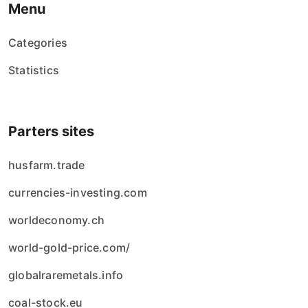
Menu
Categories
Statistics
Parters sites
husfarm.trade
currencies-investing.com
worldeconomy.ch
world-gold-price.com/
globalraremetals.info
coal-stock.eu