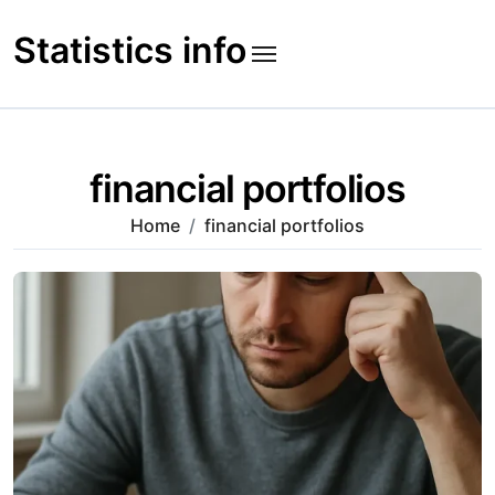
Skip
to
Statistics info
content
financial portfolios
Home
financial portfolios