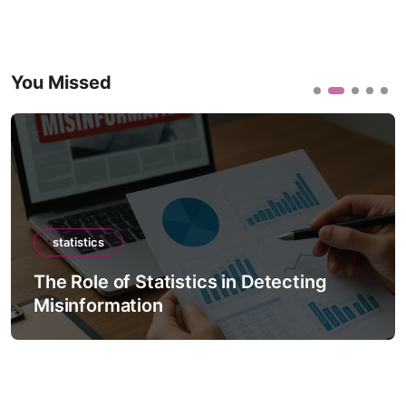
You Missed
statistics
The Role of Statistics in Detecting
Misinformation