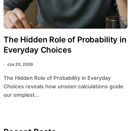
The Hidden Role of Probability in
Everyday Choices
cze 20, 2026
The Hidden Role of Probability in Everyday
Choices reveals how unseen calculations guide
our simplest...