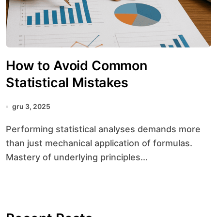
How to Avoid Common
Statistical Mistakes
gru 3, 2025
Performing statistical analyses demands more
than just mechanical application of formulas.
Mastery of underlying principles...