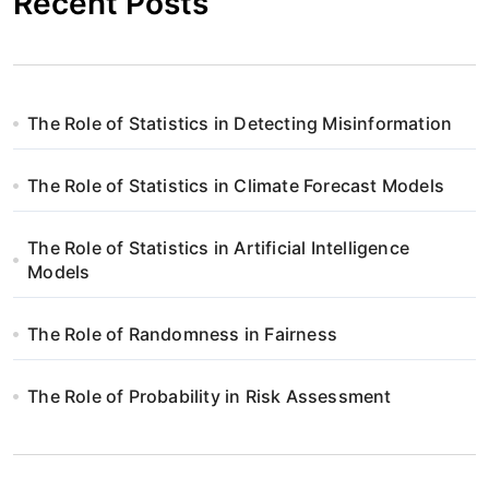
Recent Posts
The Role of Statistics in Detecting Misinformation
The Role of Statistics in Climate Forecast Models
The Role of Statistics in Artificial Intelligence
Models
The Role of Randomness in Fairness
The Role of Probability in Risk Assessment