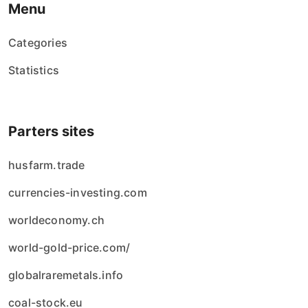
Menu
Categories
Statistics
Parters sites
husfarm.trade
currencies-investing.com
worldeconomy.ch
world-gold-price.com/
globalraremetals.info
coal-stock.eu