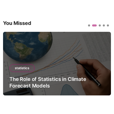
You Missed
statistics
The Role of Statistics in Climate
Forecast Models