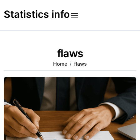
Skip
to
Statistics info
content
flaws
Home
flaws