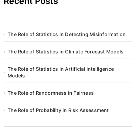
Recent Posts
The Role of Statistics in Detecting Misinformation
The Role of Statistics in Climate Forecast Models
The Role of Statistics in Artificial Intelligence
Models
The Role of Randomness in Fairness
The Role of Probability in Risk Assessment