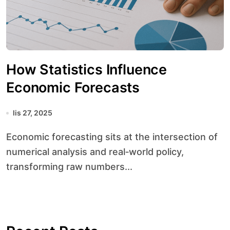
How Statistics Influence
Economic Forecasts
lis 27, 2025
Economic forecasting sits at the intersection of
numerical analysis and real‐world policy,
transforming raw numbers...