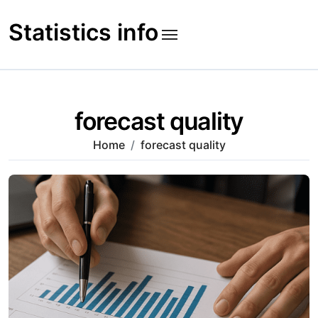
Skip
to
Statistics info
content
forecast quality
Home
forecast quality