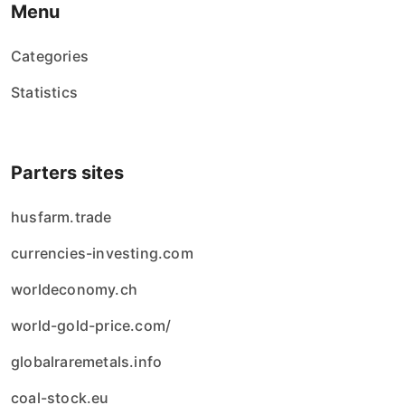
Menu
Categories
Statistics
Parters sites
husfarm.trade
currencies-investing.com
worldeconomy.ch
world-gold-price.com/
globalraremetals.info
coal-stock.eu