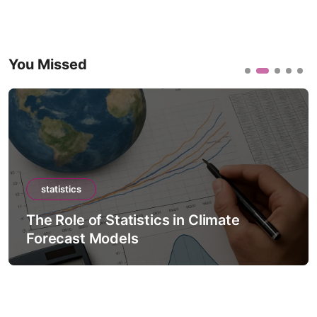
You Missed
statistics
The Role of Statistics in Climate
Forecast Models