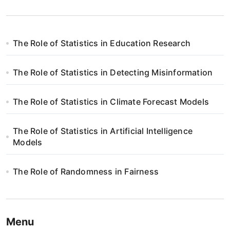
The Role of Statistics in Education Research
The Role of Statistics in Detecting Misinformation
The Role of Statistics in Climate Forecast Models
The Role of Statistics in Artificial Intelligence
Models
The Role of Randomness in Fairness
Menu