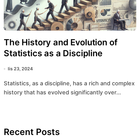
The History and Evolution of
Statistics as a Discipline
lis 23, 2024
Statistics, as a discipline, has a rich and complex
history that has evolved significantly over...
Recent Posts