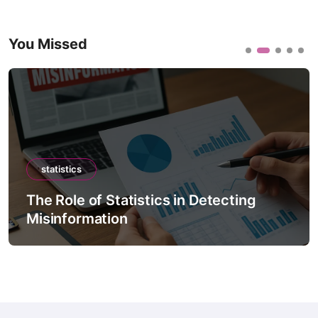
You Missed
statistics
The Role of Statistics in Detecting
Misinformation