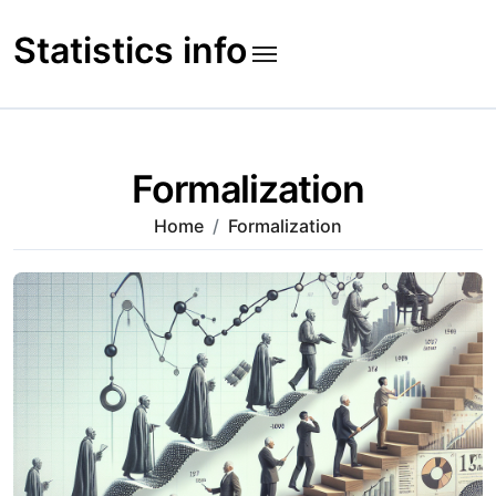
Skip
to
Statistics info
content
Formalization
Home
Formalization