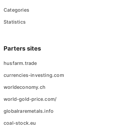
Categories
Statistics
Parters sites
husfarm.trade
currencies-investing.com
worldeconomy.ch
world-gold-price.com/
globalraremetals.info
coal-stock.eu