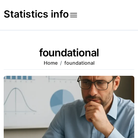
Skip
to
Statistics info
content
foundational
Home
foundational