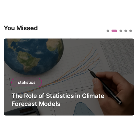
You Missed
statistics
The Role of Statistics in Climate
Forecast Models