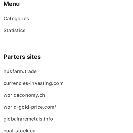
Menu
Categories
Statistics
Parters sites
husfarm.trade
currencies-investing.com
worldeconomy.ch
world-gold-price.com/
globalraremetals.info
coal-stock.eu