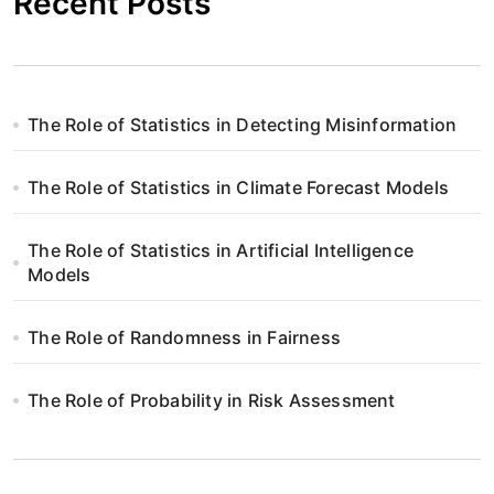
Recent Posts
The Role of Statistics in Detecting Misinformation
The Role of Statistics in Climate Forecast Models
The Role of Statistics in Artificial Intelligence
Models
The Role of Randomness in Fairness
The Role of Probability in Risk Assessment