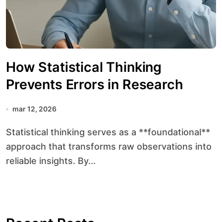
How Statistical Thinking
Prevents Errors in Research
mar 12, 2026
Statistical thinking serves as a **foundational**
approach that transforms raw observations into
reliable insights. By...