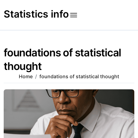
Skip
to
Statistics info
content
foundations of statistical
thought
Home
foundations of statistical thought