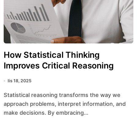
How Statistical Thinking
Improves Critical Reasoning
lis 18, 2025
Statistical reasoning transforms the way we
approach problems, interpret information, and
make decisions. By embracing...