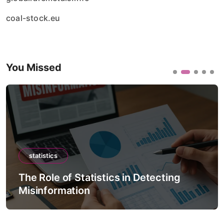
coal-stock.eu
You Missed
statistics
The Role of Statistics in Detecting
Misinformation