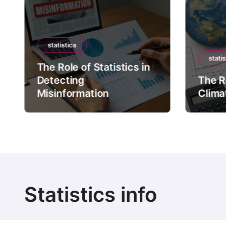
statistics
statis
The Role of Statistics in
Detecting
The Ro
Misinformation
Clima
Statistics info