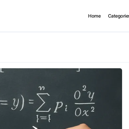
Home
Categorie