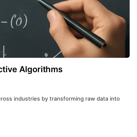
tive Algorithms