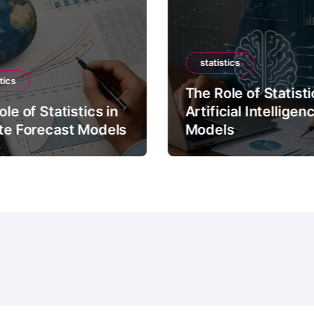
statistics
tics
The Role of Statisti
le of Statistics in
Artificial Intelligen
te Forecast Models
Models