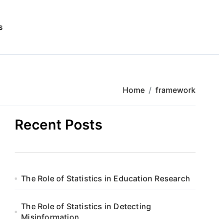
s
Home
framework
Recent Posts
The Role of Statistics in Education Research
The Role of Statistics in Detecting
Misinformation