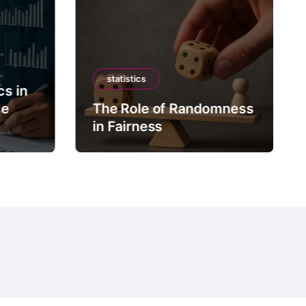
statistics
cs in
ce
The Role of Randomness
in Fairness