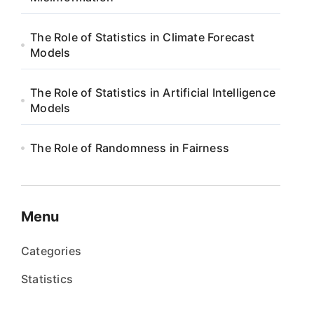
The Role of Statistics in Climate Forecast
Models
The Role of Statistics in Artificial Intelligence
Models
The Role of Randomness in Fairness
Menu
Categories
Statistics