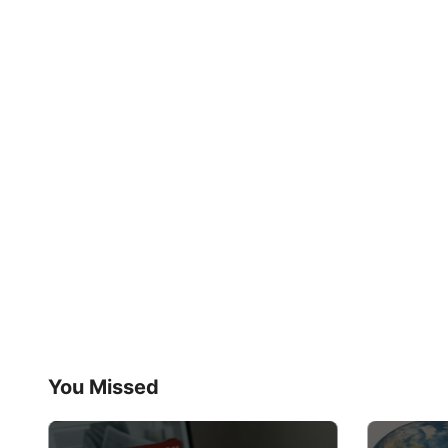
You Missed