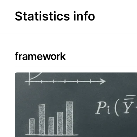
Skip
to
Statistics info
content
framework