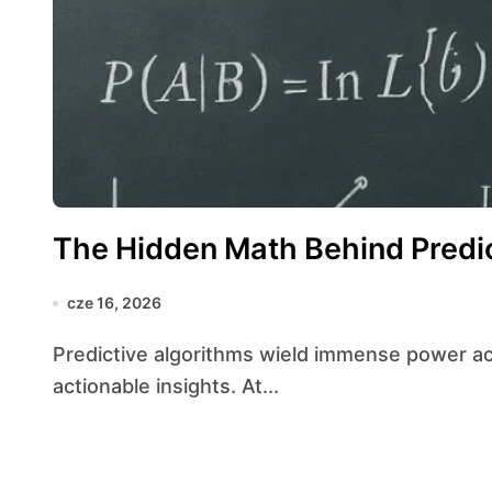
The Hidden Math Behind Predic
cze 16, 2026
Predictive algorithms wield immense power across industries by transforming raw data into
actionable insights. At...