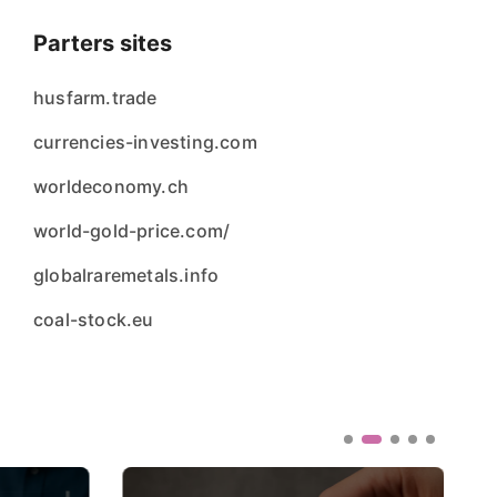
Parters sites
husfarm.trade
currencies-investing.com
worldeconomy.ch
world-gold-price.com/
globalraremetals.info
coal-stock.eu