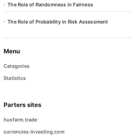
The Role of Randomness in Fairness
The Role of Probability in Risk Assessment
Menu
Categories
Statistics
Parters sites
husfarm.trade
currencies-investing.com