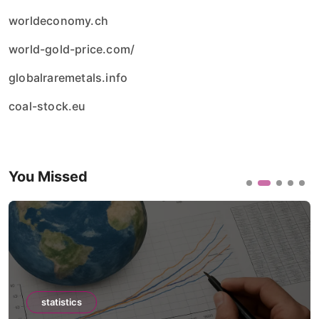
worldeconomy.ch
world-gold-price.com/
globalraremetals.info
coal-stock.eu
You Missed
statistics