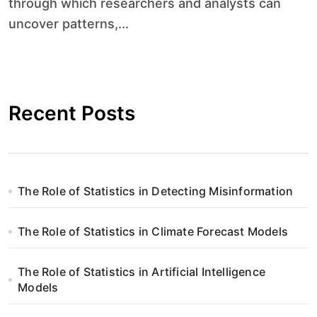
through which researchers and analysts can
uncover patterns,...
Recent Posts
The Role of Statistics in Detecting Misinformation
The Role of Statistics in Climate Forecast Models
The Role of Statistics in Artificial Intelligence
Models