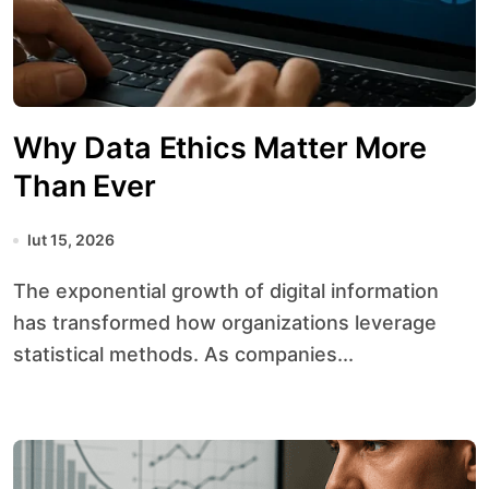
Why Data Ethics Matter More
Than Ever
lut 15, 2026
The exponential growth of digital information
has transformed how organizations leverage
statistical methods. As companies...