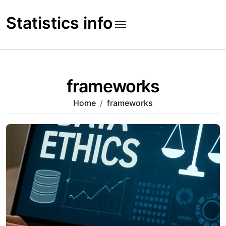
Skip
to
Statistics info
content
frameworks
Home
frameworks