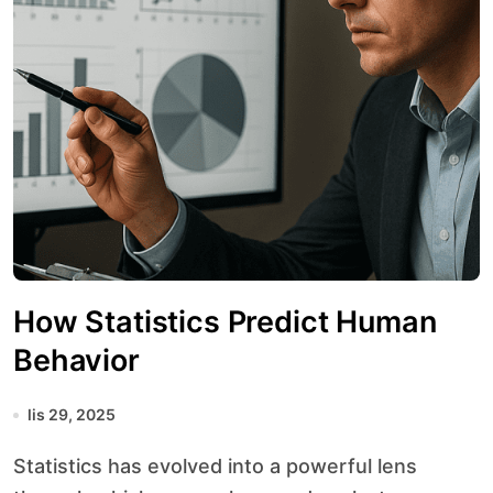
How Statistics Predict Human
Behavior
lis 29, 2025
Statistics has evolved into a powerful lens