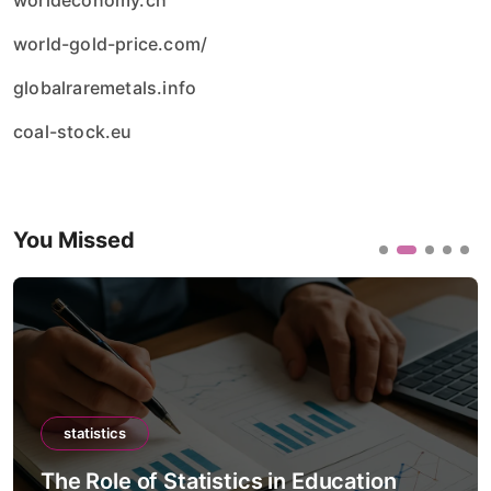
worldeconomy.ch
world-gold-price.com/
globalraremetals.info
coal-stock.eu
You Missed
statistics
The Role of Statistics in Education