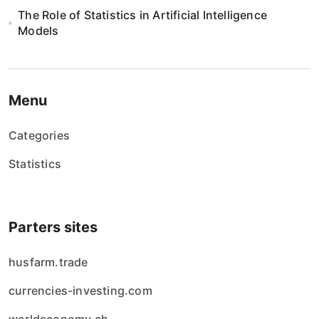
The Role of Statistics in Artificial Intelligence
Models
Menu
Categories
Statistics
Parters sites
husfarm.trade
currencies-investing.com