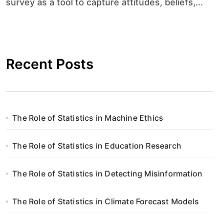
survey as a tool to capture attitudes, beliefs,...
Recent Posts
The Role of Statistics in Machine Ethics
The Role of Statistics in Education Research
The Role of Statistics in Detecting Misinformation
The Role of Statistics in Climate Forecast Models