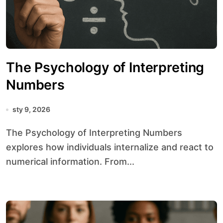
The Psychology of Interpreting
Numbers
sty 9, 2026
The Psychology of Interpreting Numbers
explores how individuals internalize and react to
numerical information. From...