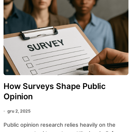
How Surveys Shape Public
Opinion
gru 2, 2025
Public opinion research relies heavily on the