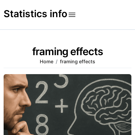
Skip
to
Statistics info
content
framing effects
Home
framing effects