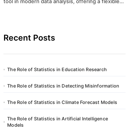
tool in modern data analysis, offering a flexible...
Recent Posts
The Role of Statistics in Education Research
The Role of Statistics in Detecting Misinformation
The Role of Statistics in Climate Forecast Models
The Role of Statistics in Artificial Intelligence
Models