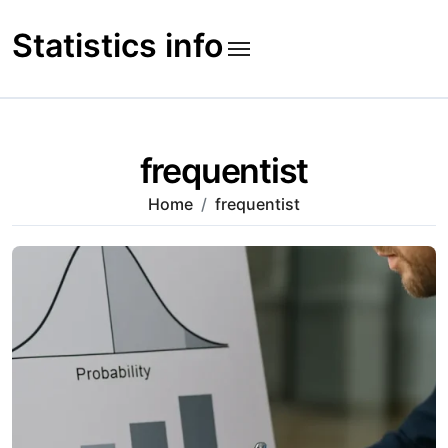
Skip
to
Statistics info
content
frequentist
Home
frequentist