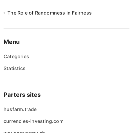
The Role of Randomness in Fairness
Menu
Categories
Statistics
Parters sites
husfarm.trade
currencies-investing.com