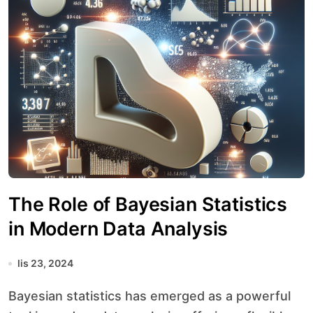
The Role of Bayesian Statistics
in Modern Data Analysis
lis 23, 2024
Bayesian statistics has emerged as a powerful