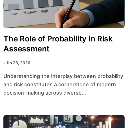
The Role of Probability in Risk
Assessment
lip 28, 2026
Understanding the interplay between probability
and risk constitutes a cornerstone of modern
decision-making across diverse...