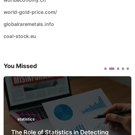
worldeconomy.ch
world-gold-price.com/
globalraremetals.info
coal-stock.eu
You Missed
statistics
The Role of Statistics in Detecting