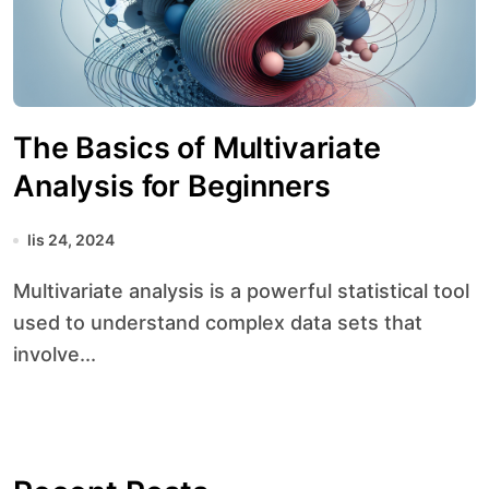
The Basics of Multivariate
Analysis for Beginners
lis 24, 2024
Multivariate analysis is a powerful statistical tool
used to understand complex data sets that
involve...