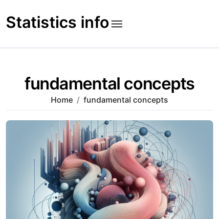
Skip
to
Statistics info
content
fundamental concepts
Home
fundamental concepts