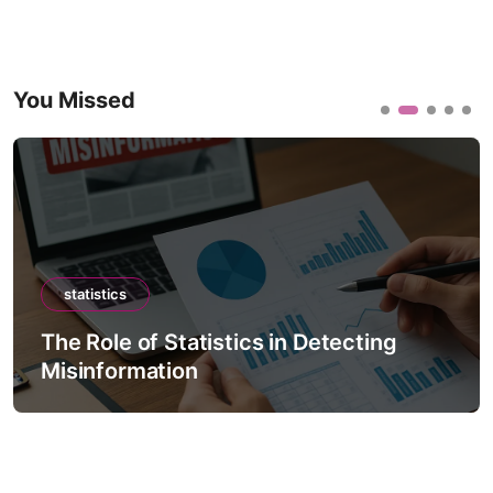
You Missed
statistics
The Role of Statistics in Detecting
Misinformation