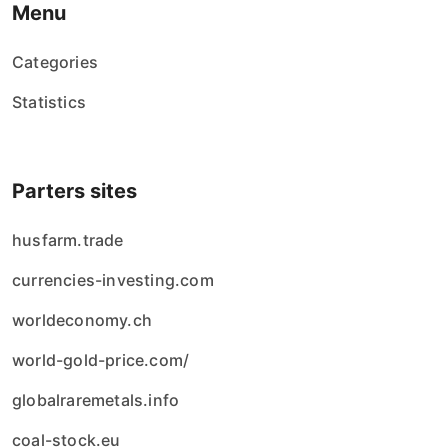
Menu
Categories
Statistics
Parters sites
husfarm.trade
currencies-investing.com
worldeconomy.ch
world-gold-price.com/
globalraremetals.info
coal-stock.eu