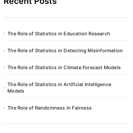
Recent Posts
The Role of Statistics in Education Research
The Role of Statistics in Detecting Misinformation
The Role of Statistics in Climate Forecast Models
The Role of Statistics in Artificial Intelligence
Models
The Role of Randomness in Fairness