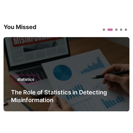
You Missed
statistics
The Role of Statistics in Detecting
Misinformation