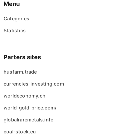
Menu
Categories
Statistics
Parters sites
husfarm.trade
currencies-investing.com
worldeconomy.ch
world-gold-price.com/
globalraremetals.info
coal-stock.eu