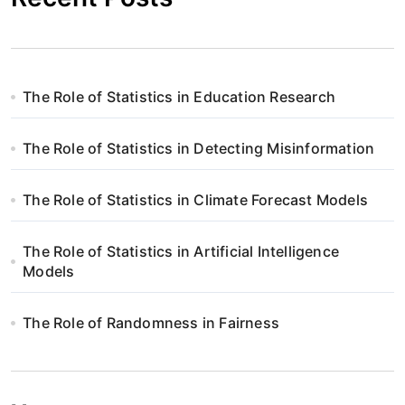
The Role of Statistics in Education Research
The Role of Statistics in Detecting Misinformation
The Role of Statistics in Climate Forecast Models
The Role of Statistics in Artificial Intelligence
Models
The Role of Randomness in Fairness