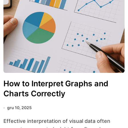
How to Interpret Graphs and
Charts Correctly
gru 10, 2025
Effective interpretation of visual data often