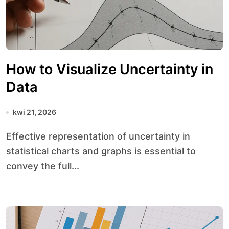
How to Visualize Uncertainty in
Data
kwi 21, 2026
Effective representation of uncertainty in
statistical charts and graphs is essential to
convey the full...