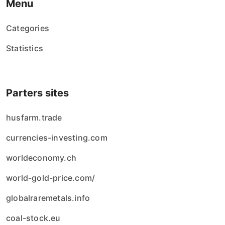
Menu
Categories
Statistics
Parters sites
husfarm.trade
currencies-investing.com
worldeconomy.ch
world-gold-price.com/
globalraremetals.info
coal-stock.eu