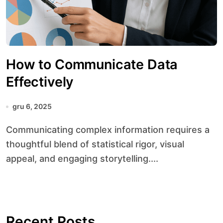
How to Communicate Data
Effectively
gru 6, 2025
Communicating complex information requires a
thoughtful blend of statistical rigor, visual
appeal, and engaging storytelling....
Recent Posts