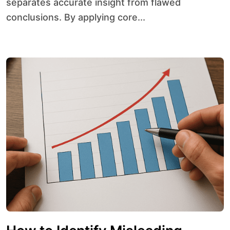
separates accurate insight from flawed
conclusions. By applying core...