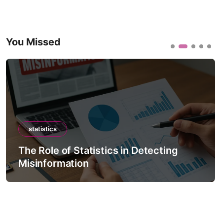
You Missed
statistics
The Role of Statistics in Detecting
Misinformation