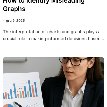
How to Identify Misleading
Graphs
gru 9, 2025
The interpretation of charts and graphs plays a
crucial role in making informed decisions based...