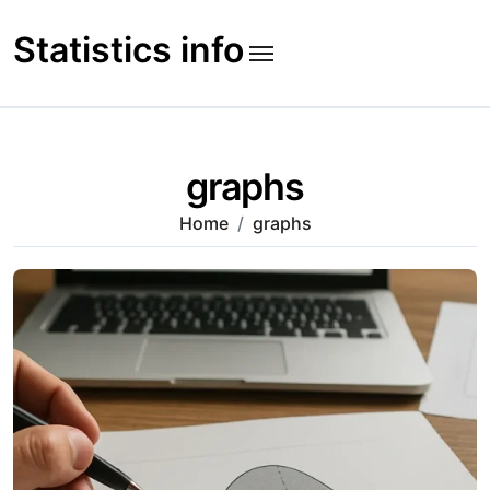
Skip
to
Statistics info
content
graphs
Home
graphs