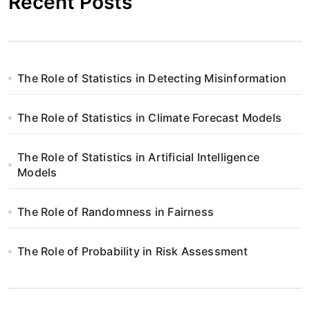
Recent Posts
The Role of Statistics in Detecting Misinformation
The Role of Statistics in Climate Forecast Models
The Role of Statistics in Artificial Intelligence
Models
The Role of Randomness in Fairness
The Role of Probability in Risk Assessment