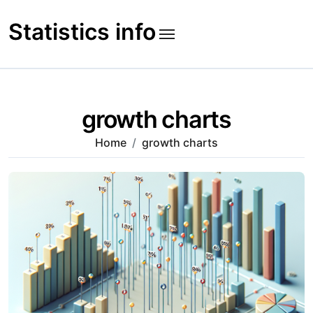
Skip
to
Statistics info
content
growth charts
Home
growth charts