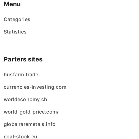
Menu
Categories
Statistics
Parters sites
husfarm.trade
currencies-investing.com
worldeconomy.ch
world-gold-price.com/
globalraremetals.info
coal-stock.eu