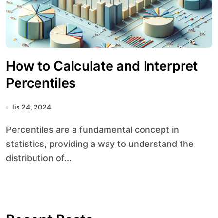
How to Calculate and Interpret
Percentiles
lis 24, 2024
Percentiles are a fundamental concept in
statistics, providing a way to understand the
distribution of...