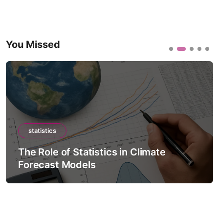
You Missed
statistics
The Role of Statistics in Climate
Forecast Models