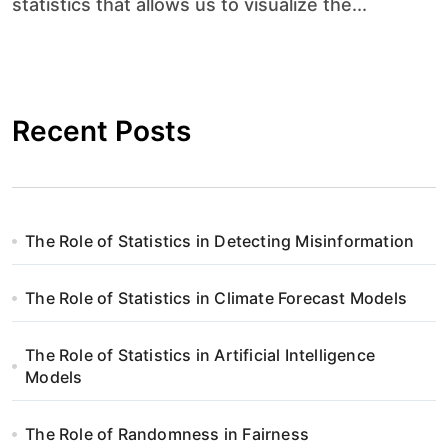
statistics that allows us to visualize the...
Recent Posts
The Role of Statistics in Detecting Misinformation
The Role of Statistics in Climate Forecast Models
The Role of Statistics in Artificial Intelligence
Models
The Role of Randomness in Fairness