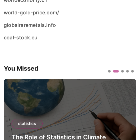
worldeconomy.ch
world-gold-price.com/
globalraremetals.info
coal-stock.eu
You Missed
statistics
The Role of Statistics in Climate