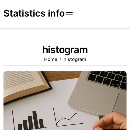
Skip
to
Statistics info
content
histogram
Home
histogram