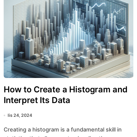
How to Create a Histogram and
Interpret Its Data
lis 24, 2024
Creating a histogram is a fundamental skill in