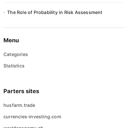
The Role of Probability in Risk Assessment
Menu
Categories
Statistics
Parters sites
husfarm.trade
currencies-investing.com