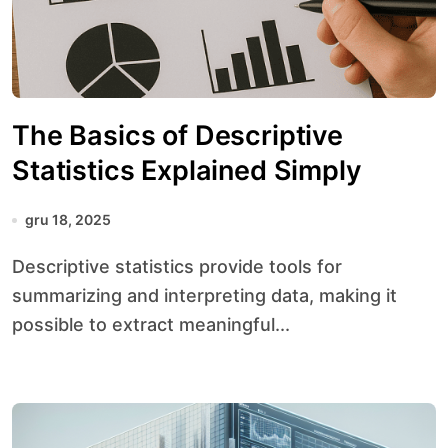
The Basics of Descriptive
Statistics Explained Simply
gru 18, 2025
Descriptive statistics provide tools for
summarizing and interpreting data, making it
possible to extract meaningful...