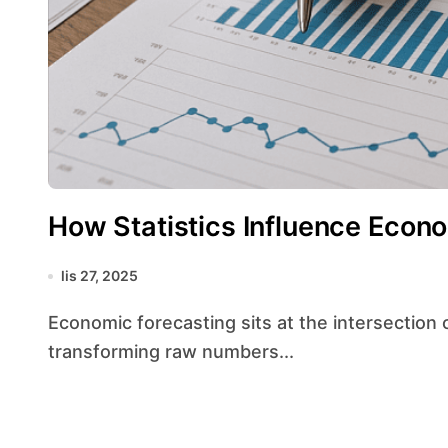
How Statistics Influence Econ
lis 27, 2025
Economic forecasting sits at the intersection of numerical analysis and real‐world policy,
transforming raw numbers...