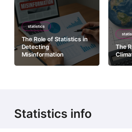
statistics
statis
The Role of Statistics in
Detecting
The Ro
Misinformation
Clima
Statistics info