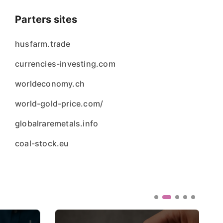
Parters sites
husfarm.trade
currencies-investing.com
worldeconomy.ch
world-gold-price.com/
globalraremetals.info
coal-stock.eu