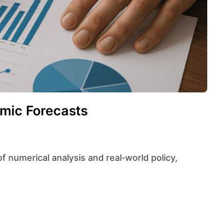
omic Forecasts