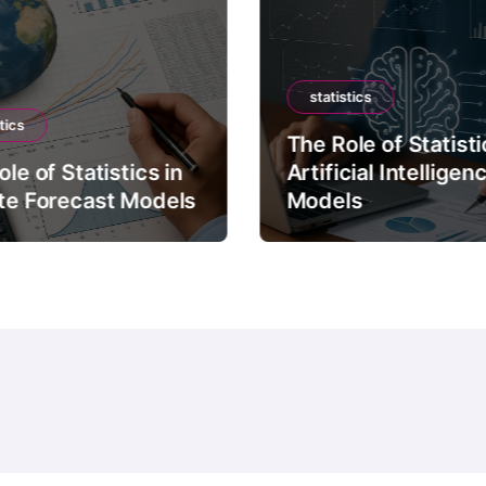
statistics
tics
The Role of Statisti
le of Statistics in
Artificial Intelligen
te Forecast Models
Models