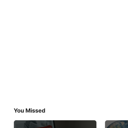
You Missed