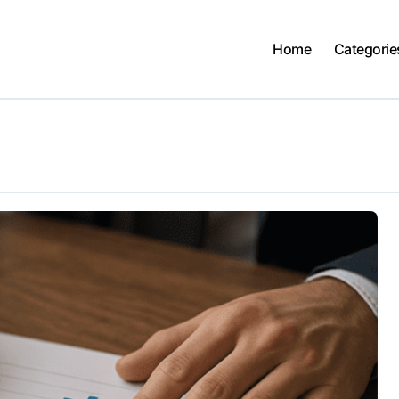
Home
Categorie