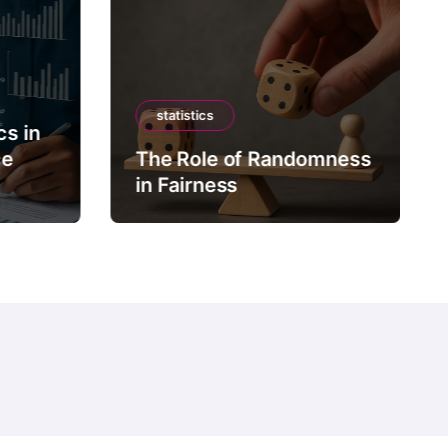
statistics
cs in
ce
The Role of Randomness
in Fairness