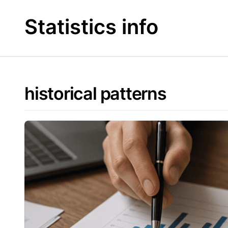
Skip
to
Statistics info
content
historical patterns