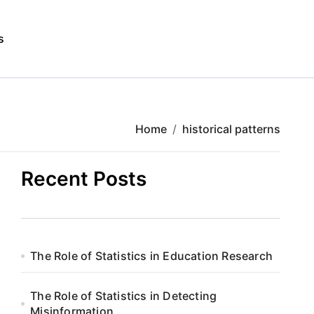
s
Home
historical patterns
Recent Posts
The Role of Statistics in Education Research
The Role of Statistics in Detecting
Misinformation