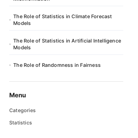
The Role of Statistics in Climate Forecast
Models
The Role of Statistics in Artificial Intelligence
Models
The Role of Randomness in Fairness
Menu
Categories
Statistics