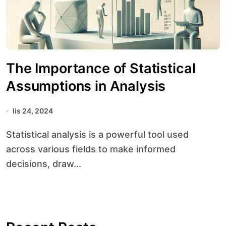
The Importance of Statistical
Assumptions in Analysis
lis 24, 2024
Statistical analysis is a powerful tool used
across various fields to make informed
decisions, draw...