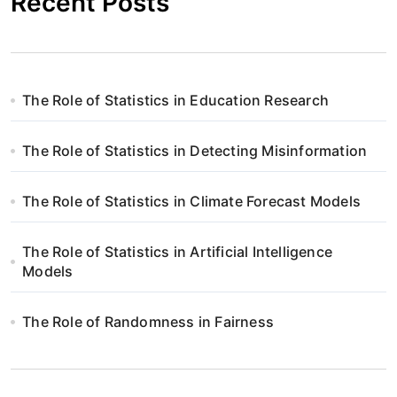
Recent Posts
The Role of Statistics in Education Research
The Role of Statistics in Detecting Misinformation
The Role of Statistics in Climate Forecast Models
The Role of Statistics in Artificial Intelligence
Models
The Role of Randomness in Fairness