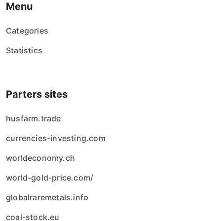
Menu
Categories
Statistics
Parters sites
husfarm.trade
currencies-investing.com
worldeconomy.ch
world-gold-price.com/
globalraremetals.info
coal-stock.eu