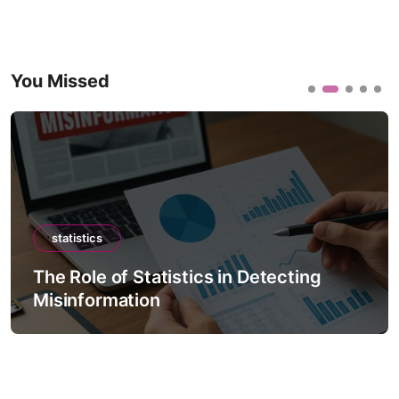
You Missed
statistics
The Role of Statistics in Detecting
Misinformation