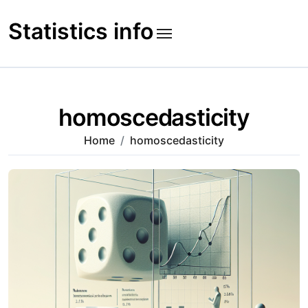
Skip
to
Statistics info
content
homoscedasticity
Home
homoscedasticity