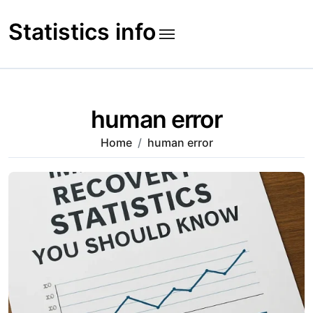
Skip
to
Statistics info
content
human error
Home
human error